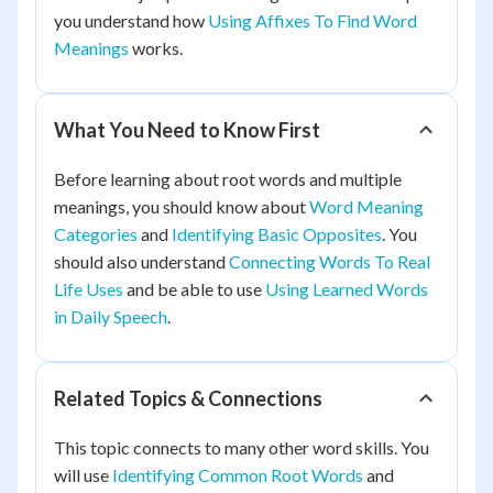
you understand how
Using Affixes To Find Word
Meanings
works.
What You Need to Know First
Before learning about root words and multiple
meanings, you should know about
Word Meaning
Categories
and
Identifying Basic Opposites
. You
should also understand
Connecting Words To Real
Life Uses
and be able to use
Using Learned Words
in Daily Speech
.
Related Topics & Connections
This topic connects to many other word skills. You
will use
Identifying Common Root Words
and