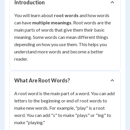
Introduction
You will learn about
root words
and how words
can have
multiple meanings
. Root words are the
main parts of words that give them their basic
meaning. Some words can mean different things
depending on how you use them. This helps you
understand more words and become a better
reader.
What Are Root Words?
A root word is the main part of a word. You can add
letters to the beginning or end of root words to
make new words. For example, "play" is a root
word. You can add "s" to make "plays" or "ing" to
make "playing."