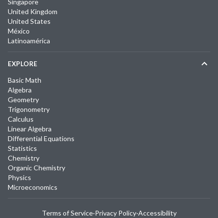
Singapore
United Kingdom
United States
México
Latinoamérica
EXPLORE
Basic Math
Algebra
Geometry
Trigonometry
Calculus
Linear Algebra
Differential Equations
Statistics
Chemistry
Organic Chemistry
Physics
Microeconomics
Terms of Service
·
Privacy Policy
·
Accessibility