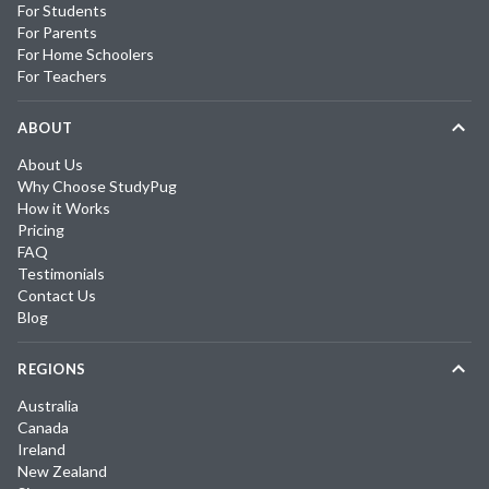
For Students
For Parents
For Home Schoolers
For Teachers
ABOUT
About Us
Why Choose StudyPug
How it Works
Pricing
FAQ
Testimonials
Contact Us
Blog
REGIONS
Australia
Canada
Ireland
New Zealand