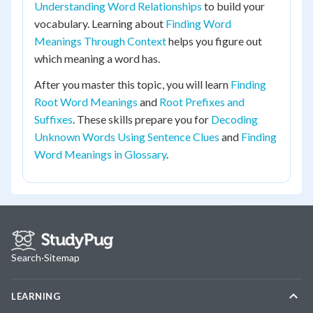
Understanding Word Relationships
to build your
vocabulary. Learning about
Finding Word
Meanings Through Context
helps you figure out
which meaning a word has.
After you master this topic, you will learn
Finding
Root Word Meanings
and
Root Prefixes and
Suffixes
. These skills prepare you for
Decoding
Unknown Words Using Sentence Clues
and
Finding
Word Meanings in Glossary
.
Search
·
Sitemap
LEARNING