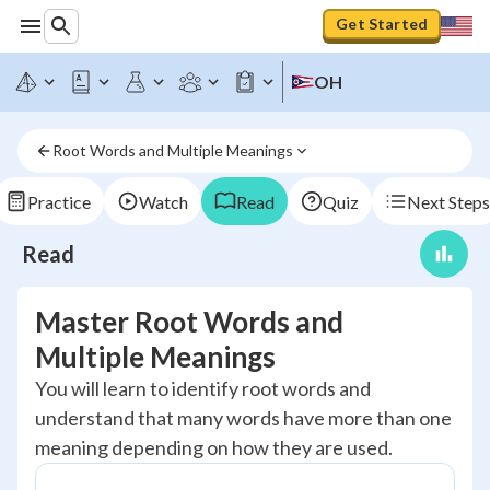
Get Started
OH
Root Words and Multiple Meanings
Practice
Watch
Read
Quiz
Next Steps
Read
Master Root Words and
Multiple Meanings
You will learn to identify root words and
understand that many words have more than one
meaning depending on how they are used.