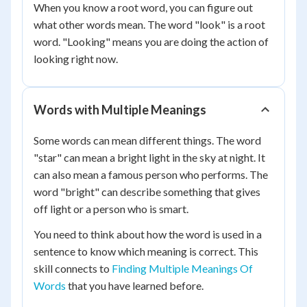
When you know a root word, you can figure out
what other words mean. The word "look" is a root
word. "Looking" means you are doing the action of
looking right now.
Words with Multiple Meanings
Some words can mean different things. The word
"star" can mean a bright light in the sky at night. It
can also mean a famous person who performs. The
word "bright" can describe something that gives
off light or a person who is smart.
You need to think about how the word is used in a
sentence to know which meaning is correct. This
skill connects to
Finding Multiple Meanings Of
Words
that you have learned before.