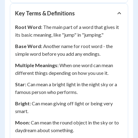
Key Terms & Definitions
Root Word:
The main part of a word that gives it
its basic meaning, like "jump" in "jumping."
Base Word:
Another name for root word - the
simple word before you add any endings.
Multiple Meanings:
When one word can mean
different things depending on how you use it.
Star:
Can mean a bright light in the night sky or a
famous person who performs.
Bright:
Can mean giving off light or being very
smart.
Moon:
Can mean the round object in the sky or to
daydream about something.