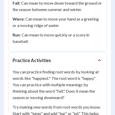
Fall:
Can mean to move down toward the ground or
the season between summer and winter.
Wave:
Can mean to move your hand as a greeting
or a moving ridge of water.
Run:
Can mean to move quickly or a score in
baseball.
Practice Activities
You can practice finding root words by looking at
words like "happiest." The root word is "happy."
You can practice with multiple meanings by
thinking about the word "fall." Does it mean the
season or moving downward?
Try making new words from root words you know.
Start with "jump" and add "ing" or "ed." This helps