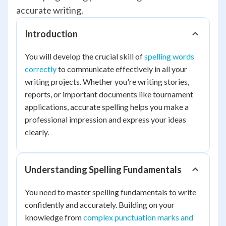
accurate writing.
Introduction
You will develop the crucial skill of
spelling words
correctly
to communicate effectively in all your
writing projects. Whether you're writing stories,
reports, or important documents like tournament
applications, accurate spelling helps you make a
professional impression and express your ideas
clearly.
Understanding Spelling Fundamentals
You need to master spelling fundamentals to write
confidently and accurately. Building on your
knowledge from
complex punctuation marks and