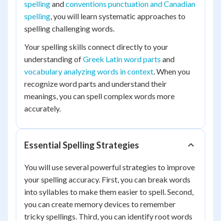
spelling
and
conventions punctuation and Canadian
spelling
, you will learn systematic approaches to
spelling challenging words.
Your spelling skills connect directly to your
understanding of
Greek Latin word parts
and
vocabulary analyzing words in context
. When you
recognize word parts and understand their
meanings, you can spell complex words more
accurately.
Essential Spelling Strategies
You will use several powerful strategies to improve
your spelling accuracy. First, you can break words
into syllables to make them easier to spell. Second,
you can create memory devices to remember
tricky spellings. Third, you can identify root words