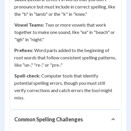
pronounce but must include in correct spelling, like
the "b" in "lamb" or the "k" in "knee."
Vowel Teams:
Two or more vowels that work
together to make one sound, like "ea" in "beach" or
"igh" in "night."
Prefixes:
Word parts added to the beginning of
root words that follow consistent spelling patterns,
like "un-," "re-," or "pre-."
Spell-check:
Computer tools that identify
potential spelling errors, though you must still
verify corrections and catch errors the tool might
miss.
Common Spelling Challenges