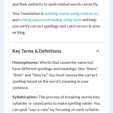
and their patterns to spell related words correctly.
Your foundation in
spelling words using references
and
editing and proofreading using tools
will help
you verify correct spellings and catch errors in your
writing.
Key Terms & Definitions
Homophones:
Words that sound the same but
have different spellings and meanings, like "there,"
"their," and "they're." You must choose the correct
spelling based on the word's meaning in your
sentence.
Syllabication:
The process of breaking words into
syllables or sound units to make spelling easier. You
can spell "sep-a-rate" by focusing on each syllable