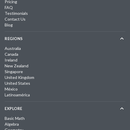
Pricing
FAQ
Testimonials
Contact Us
Blog
REGIONS
Australia
Canada
Ireland
New Zealand
Singapore
United Kingdom
United States
México
Latinoamérica
EXPLORE
Basic Math
Algebra
Geometry