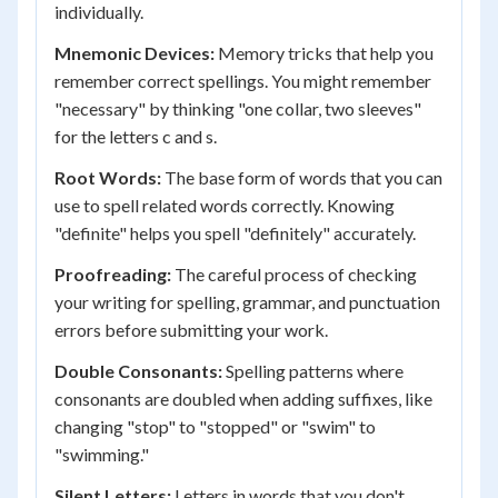
individually.
Mnemonic Devices:
Memory tricks that help you
remember correct spellings. You might remember
"necessary" by thinking "one collar, two sleeves"
for the letters c and s.
Root Words:
The base form of words that you can
use to spell related words correctly. Knowing
"definite" helps you spell "definitely" accurately.
Proofreading:
The careful process of checking
your writing for spelling, grammar, and punctuation
errors before submitting your work.
Double Consonants:
Spelling patterns where
consonants are doubled when adding suffixes, like
changing "stop" to "stopped" or "swim" to
"swimming."
Silent Letters:
Letters in words that you don't