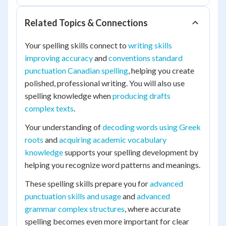
Related Topics & Connections
Your spelling skills connect to
writing skills
improving accuracy
and
conventions standard
punctuation Canadian spelling
, helping you create
polished, professional writing. You will also use
spelling knowledge when
producing drafts
complex texts
.
Your understanding of
decoding words using Greek
roots
and
acquiring academic vocabulary
knowledge
supports your spelling development by
helping you recognize word patterns and meanings.
These spelling skills prepare you for
advanced
punctuation skills and usage
and
advanced
grammar complex structures
, where accurate
spelling becomes even more important for clear