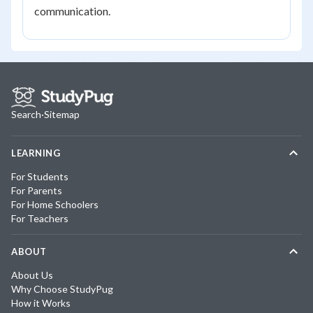
communication.
Search
·
Sitemap
LEARNING
For Students
For Parents
For Home Schoolers
For Teachers
ABOUT
About Us
Why Choose StudyPug
How it Works