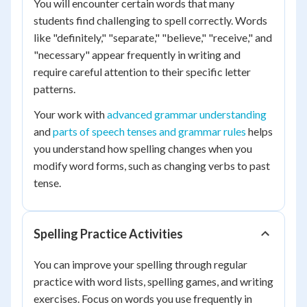
You will encounter certain words that many
students find challenging to spell correctly. Words
like "definitely," "separate," "believe," "receive," and
"necessary" appear frequently in writing and
require careful attention to their specific letter
patterns.
Your work with
advanced grammar understanding
and
parts of speech tenses and grammar rules
helps
you understand how spelling changes when you
modify word forms, such as changing verbs to past
tense.
Spelling Practice Activities
You can improve your spelling through regular
practice with word lists, spelling games, and writing
exercises. Focus on words you use frequently in