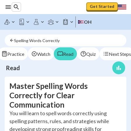
Get Started
OH
Spelling Words Correctly
Practice
Watch
Read
Quiz
Next Steps
Read
Master Spelling Words
Correctly for Clear
Communication
You will learn to spell words correctly using
spelling patterns, rules, and strategies while
developing strong proofreading skills for