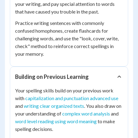
your writing, and pay special attention to words
that have caused you trouble in the past.
Practice writing sentences with commonly
confused homophones, create flashcards for
challenging words, and use the "look, cover, write,
check" method to reinforce correct spellings in
your memory.
Building on Previous Learning
Your spelling skills build on your previous work
with
capitalization and punctuation advanced use
and
writing clear organized texts
. You also draw on
your understanding of
complex word analysis
and
word level reading using word meaning
to make
spelling decisions.