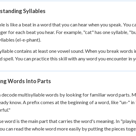
 Points
standing Syllables
+
0
ble is like a beat in a word that you can hear when you speak. You 
nger for each beat you hear. For example, "cat" has one syllable, "b
yllables (el-e-phant).
yllable contains at least one vowel sound. When you break words i
d spell. You can practice this skill with any word you encounter in
ing Words Into Parts
 decode multisyllable words by looking for familiar word parts. 
eady know. A prefix comes at the beginning of a word, like "un-" in "
ful."
e word is the main part that carries the word's meaning. In "playin
you can read the whole word more easily by putting the pieces toge