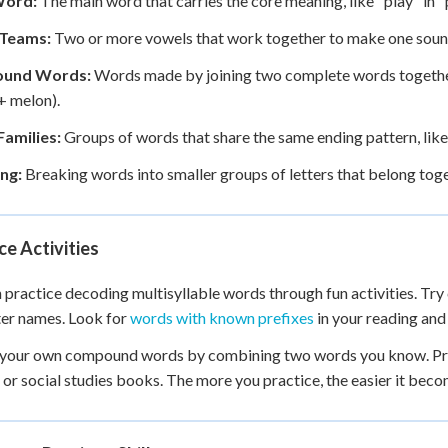
Word:
The main word that carries the core meaning, like "play" in "p
Teams:
Two or more vowels that work together to make one sound, l
und Words:
Words made by joining two complete words together,
+ melon).
amilies:
Groups of words that share the same ending pattern, like "
ng:
Breaking words into smaller groups of letters that belong toge
ce Activities
 practice decoding multisyllable words through fun activities. Try c
er names. Look for
words with known prefixes
in your reading and
your own compound words by combining two words you know. Prac
 or social studies books. The more you practice, the easier it be