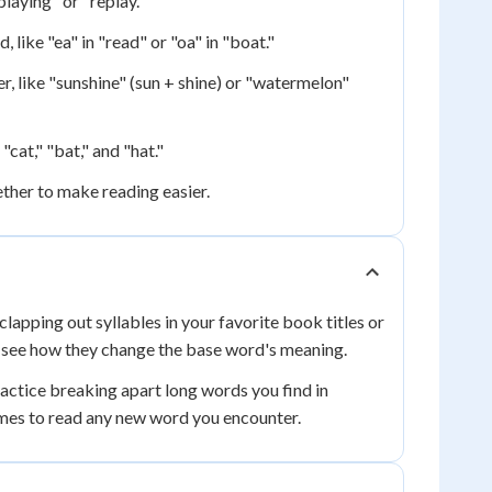
laying" or "replay."
ike "ea" in "read" or "oa" in "boat."
 like "sunshine" (sun + shine) or "watermelon"
cat," "bat," and "hat."
ther to make reading easier.
lapping out syllables in your favorite book titles or
 see how they change the base word's meaning.
tice breaking apart long words you find in
comes to read any new word you encounter.