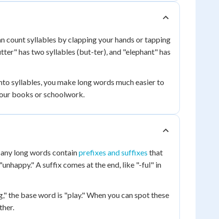
can count syllables by clapping your hands or tapping
utter" has two syllables (but-ter), and "elephant" has
nto syllables, you make long words much easier to
 your books or schoolwork.
Many long words contain
prefixes and suffixes
that
unhappy." A suffix comes at the end, like "-ful" in
g," the base word is "play." When you can spot these
ther.