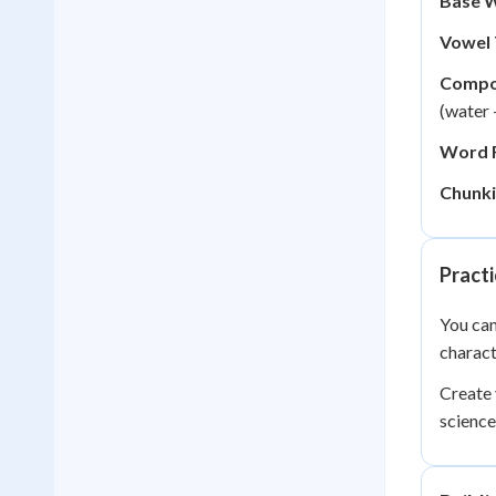
Base 
Vowel 
Compo
(water 
Word F
Chunki
Practi
You can
charact
Create 
science