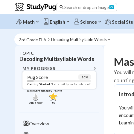
Search or drop an image
Math
English
Science
Social Stu
Decoding Multisyllable Words
3rd Grade ELA
TOPIC
BACK T
Mas
Decoding Multisyllable Words
Topic 
MY PROGRESS
You will
Pug Score
10
%
counting
Pug Score
Getting Started
"Let's build your foundation!"
Best Streak
Study Points
Intro
Getting Started
Videos W
0
in a row
+
0
You wil
Best Prac
encount
Read
Learnin
Overview
Best Qui