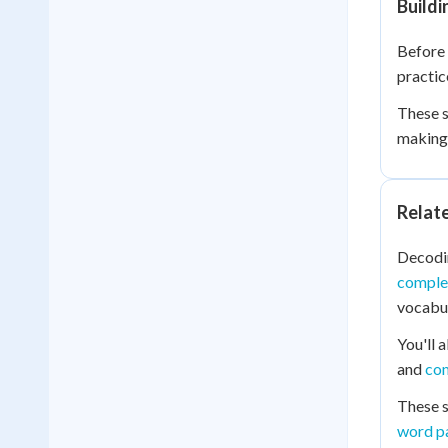
Buildi
Before 
practic
These s
making 
Relat
Decodin
comple
vocabul
You'll 
and
co
These s
word p