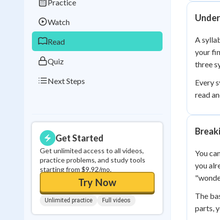
Practice
Best Streak
Study
Under
Watch
0
in a row
A sylla
Read
your fi
Quiz
three s
Next Steps
Every s
read an
Break
Get Started
Get unlimited access to all videos,
You can
practice problems, and study tools
you alr
starting from $9.92/mo.
"wonder
Try Now
The bas
Unlimited practice
Full videos
parts, 