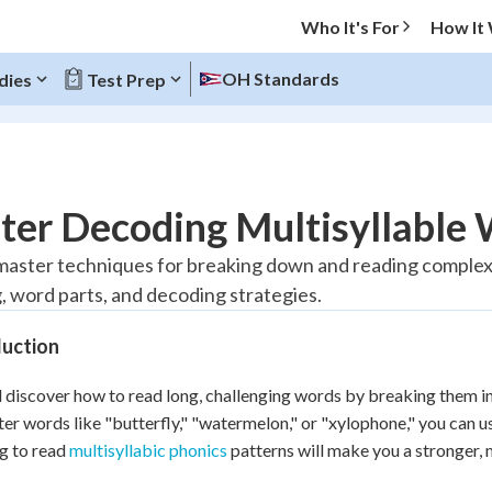
Who It's For
How It
OH Standards
dies
Test Prep
O MENU
ter Decoding Multisyllable 
Progress
 master techniques for breaking down and reading complex w
, word parts, and decoding strategies.
10
%
duction
"Let's build your foundation!"
atched
0/1
l discover how to read long, challenging words by breaking them 
tice
No score
er words like "butterfly," "watermelon," or "xylophone," you can u
Reviewed
g to read
multisyllabic phonics
patterns will make you a stronger, 
z
No attempts