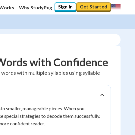
Sign In
Get Started
 Works
Why StudyPug
Words with Confidence
ords with multiple syllables using syllable
into smaller, manageable pieces. When you
se special strategies to decode them successfully.
more confident reader.