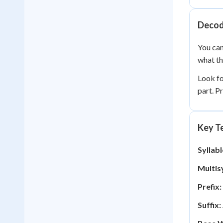
Decod
You can
what th
Look f
part. P
Key Te
Syllabl
Multisy
Prefix:
Suffix: