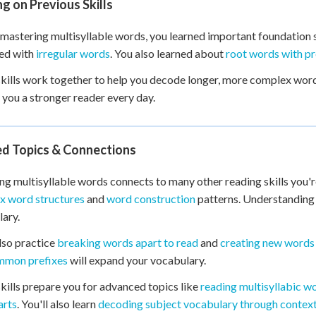
ng on Previous Skills
mastering multisyllable words, you learned important foundation s
ed with
irregular words
. You also learned about
root words with pr
kills work together to help you decode longer, more complex word
you a stronger reader every day.
ed Topics & Connections
g multisyllable words connects to many other reading skills you're 
x word structures
and
word construction
patterns. Understandin
ary.
also practice
breaking words apart to read
and
creating new words 
mmon prefixes
will expand your vocabulary.
kills prepare you for advanced topics like
reading multisyllabic w
arts
. You'll also learn
decoding subject vocabulary through contex