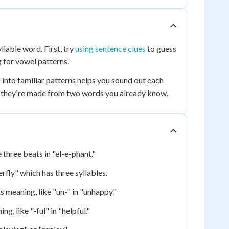
llable word. First, try
using sentence clues
to guess
 for vowel patterns.
into familiar patterns helps you sound out each
e they're made from two words you already know.
 three beats in "el-e-phant."
rfly" which has three syllables.
 meaning, like "un-" in "unhappy."
, like "-ful" in "helpful."