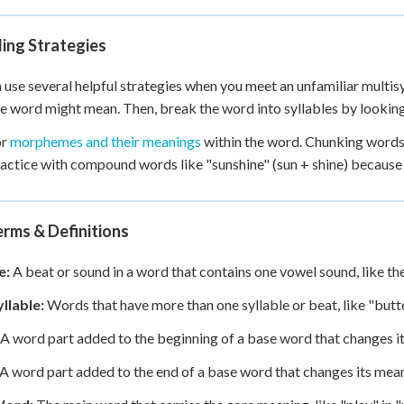
ing Strategies
 use several helpful strategies when you meet an unfamiliar multisy
e word might mean. Then, break the word into syllables by looking
or
morphemes and their meanings
within the word. Chunking words 
ractice with compound words like "sunshine" (sun + shine) becaus
rms & Definitions
e:
A beat or sound in a word that contains one vowel sound, like the
llable:
Words that have more than one syllable or beat, like "butte
A word part added to the beginning of a base word that changes its
A word part added to the end of a base word that changes its meaning