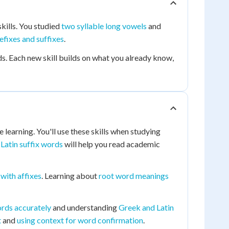
kills. You studied
two syllable long vowels
and
efixes and suffixes
.
s. Each new skill builds on what you already know,
learning. You'll use these skills when studying
g
Latin suffix words
will help you read academic
with affixes
. Learning about
root word meanings
ords accurately
and understanding
Greek and Latin
t
and
using context for word confirmation
.