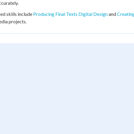
curately.
d skills include
Producing Final Texts Digital Design
and
Creating
dia projects.