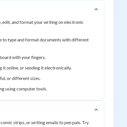
edit, and format your writing on electronic
 to type and format documents with different
board with your fingers.
it online, or sending it electronically.
l, or different sizes.
ing using computer tools.
 comic strips, or writing emails to pen pals. Try