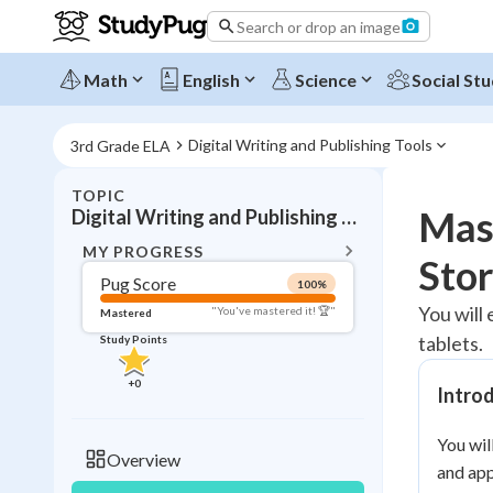
Search or drop an image
Math
English
Science
Social Stu
Digital Writing and Publishing Tools
3rd Grade ELA
TOPIC
BACK T
Mast
Digital Writing and Publishing Tools
Topic 
MY PROGRESS
Stor
Pug Score
100
%
Pug Score
You will 
"You've mastered it! 🏆"
Mastered
tablets.
Study Points
Mastered
Read
+
0
Intro
Study Points
You wil
+
0
Overview
and app