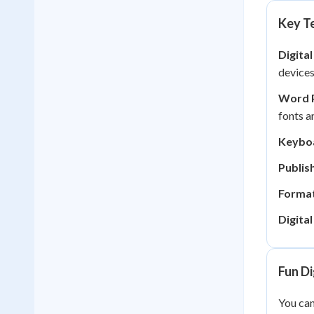
Key Te
Digital
devices
Word 
fonts a
Keyboa
Publish
Format
Digita
Fun Di
You can