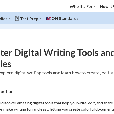
Who It's For
How It
OH Standards
dies
Test Prep
O MENU
er Digital Writing Tools an
Progress
ies
100
%
explore digital writing tools and learn how to create, edit
"You've mastered it! 🏆"
Reviewed
duction
l discover amazing digital tools that help you write, edit, and sha
s make writing fun and easy, letting you create colorful documents