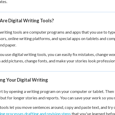
tes.
re Digital Writing Tools?
 writing tools are computer programs and apps that you use to typ
ors, online writing platforms, and special apps on tablets and comp
and paper.
u use digital writing tools, you can easily fix mistakes, change wo
 add pictures, change fonts, and make your stories look profession
ng Your Digital Writing
rt by opening a writing program on your computer or tablet. Then y
 but for longer stories and reports. You can save your work so you n
 tools let you move sentences around, copy and paste text, and try 
ing processes drafting and revision steps
that you've learned befo