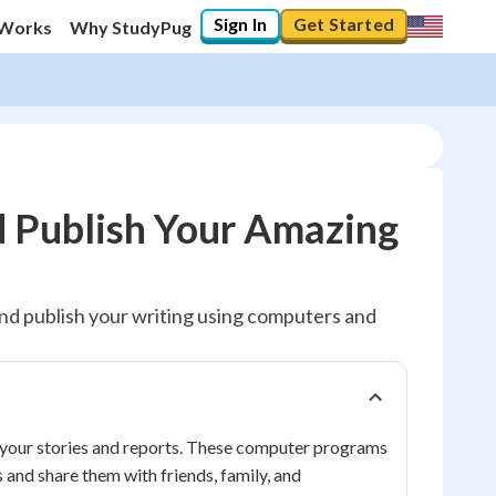
Sign In
Get Started
 Works
Why StudyPug
d Publish Your Amazing
, and publish your writing using computers and
re your stories and reports. These computer programs
 and share them with friends, family, and