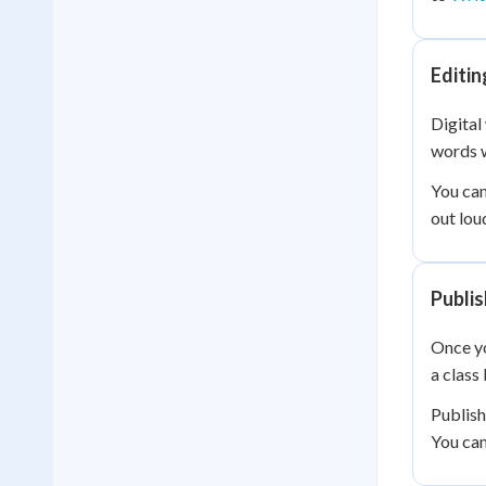
Editi
Digital
words w
You can
out lou
Publis
Once you
a class
Publish
You can