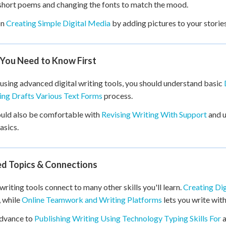
short poems and changing the fonts to match the mood.
on
Creating Simple Digital Media
by adding pictures to your storie
You Need to Know First
using advanced digital writing tools, you should understand basic
ng Drafts Various Text Forms
process.
uld also be comfortable with
Revising Writing With Support
and 
asics.
ed Topics & Connections
 writing tools connect to many other skills you'll learn.
Creating Dig
, while
Online Teamwork and Writing Platforms
lets you write wit
advance to
Publishing Writing Using Technology Typing Skills For