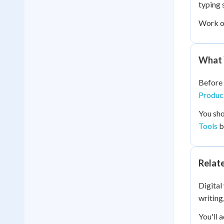
typing 
Work 
What 
Before 
Produci
You sho
Tools
b
Relat
Digital
writing
You'll 