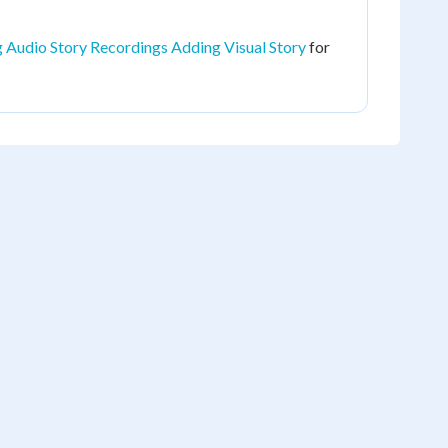
 Audio Story Recordings Adding Visual Story
for