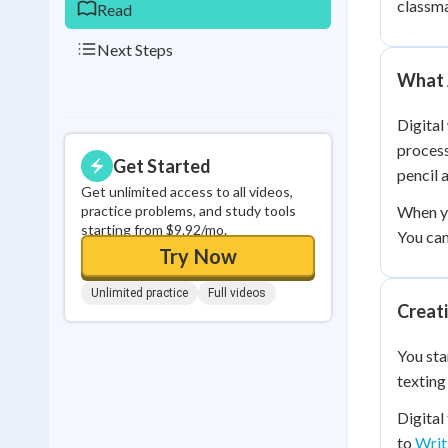
classma
Read
Next Steps
What A
Digital
process
Get Started
pencil 
Get unlimited access to all videos,
practice problems, and study tools
When yo
starting from $9.92/mo.
You can
Try Now
Unlimited practice
Full videos
Creati
You sta
texting
Digital
to
Writ