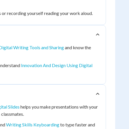
s or recording yourself reading your work aloud.
Digital Writing Tools and Sharing
and know the
understand
Innovation And Design Using Digital
ital Slides
helps you make presentations with your
h classmates.
and
Writing Skills Keyboarding
to type faster and