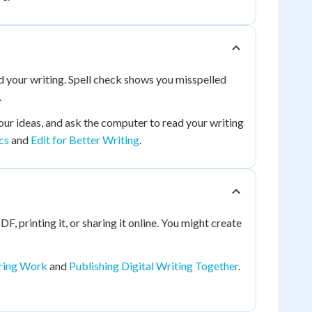
ad your writing. Spell check shows you misspelled
.
our ideas, and ask the computer to read your writing
cs
and
Edit for Better Writing
.
DF, printing it, or sharing it online. You might create
aring Work
and
Publishing Digital Writing Together
.