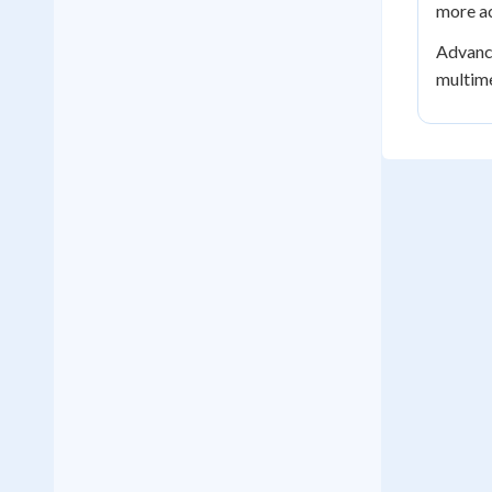
more ac
Advance
multime