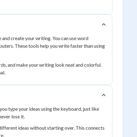
e and create your writing. You can use word
uters. These tools help you write faster than using
rds, and make your writing look neat and colorful.
al.
ou type your ideas using the keyboard, just like
ever lose it.
different ideas without starting over. This connects
re.