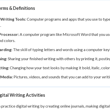
rms & Definitions
 Writing Tools:
Computer programs and apps that you use to type, 
.
Processor:
A computer program like Microsoft Word that you use
nd colors.
rding:
The skill of typing letters and words using a computer key
ing:
Sharing your finished writing with others by printing it, posting 
ting:
Changing how your text looks by making it bold, italic, colorfu
l Media:
Pictures, videos, and sounds that you can add to your writ
gital Writing Activities
 practice digital writing by creating online journals, making digital