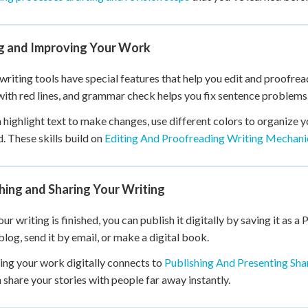
ng and Improving Your Work
 writing tools have special features that help you edit and proofre
ith red lines, and grammar check helps you fix sentence problems
 highlight text to make changes, use different colors to organize y
d. These skills build on
Editing And Proofreading Writing Mechani
hing and Sharing Your Writing
r writing is finished, you can publish it digitally by saving it as a P
 blog, send it by email, or make a digital book.
ing your work digitally connects to
Publishing And Presenting Sh
 share your stories with people far away instantly.