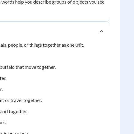
e words help you describe groups of objects you see
ls, people, or things together as one unit.
 buffalo that move together.
ter.
r.
t or travel together.
land together.
er.
r in one place.