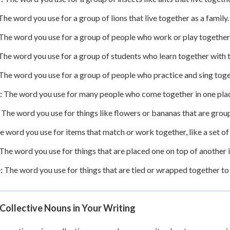
he word you use for a group of lions that live together as a family.
The word you use for a group of people who work or play together
he word you use for a group of students who learn together with t
The word you use for a group of people who practice and sing toge
:
The word you use for many people who come together in one pla
The word you use for things like flowers or bananas that are group
 word you use for items that match or work together, like a set of
The word you use for things that are placed one on top of another in
:
The word you use for things that are tied or wrapped together to 
Collective Nouns in Your Writing