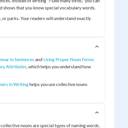
nces. Instead of writing "I saw many birds," you can
and shows that you know special vocabulary words.
s, or parks. Your readers will understand exactly
mmar In Sentences
and
Using Proper Noun Forms
ry Attributes
, which helps you understand how
ers In Writing
helps you use collective nouns
collective nouns are special types of naming words.