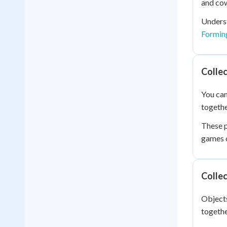
and cow
Underst
Forming
Collec
You can
togethe
These p
games o
Collec
Objects
togethe