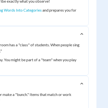
ribe exactly what you observe!
ng Words Into Categories
and prepares you for
sroom has a "class" of students. When people sing
."
y. You might be part of a "team" when you play
er make a "bunch." Items that match or work
"