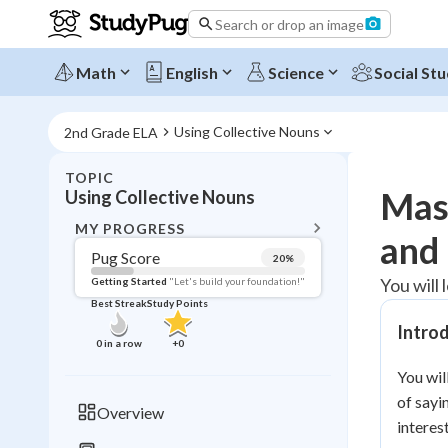
Search or drop an image
Math
English
Science
Social Stu
Using Collective Nouns
2nd Grade ELA
TOPIC
BACK T
Mast
Using Collective Nouns
Topic 
MY PROGRESS
and
Pug Score
20
%
Pug Score
You will 
Getting Started
"Let's build your foundation!"
Best Streak
Study Points
Getting Started
Intro
Best Prac
0
in a row
+
0
Read
You wil
Best Qui
of sayi
Overview
interes
Best Streak
Study