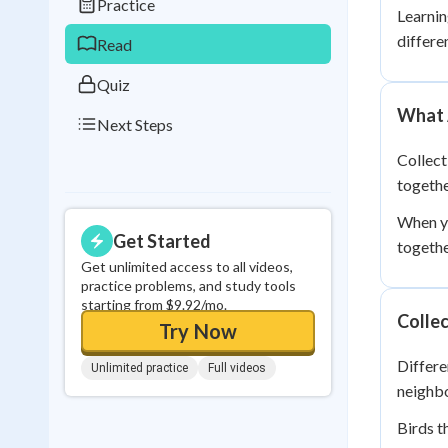
Practice
Learnin
0
in a row
differe
Read
Quiz
What 
Next Steps
Collect
togethe
When yo
Get Started
togethe
Get unlimited access to all videos,
practice problems, and study tools
starting from $9.92/mo.
Collec
Try Now
Differe
Unlimited practice
Full videos
neighbo
Birds t