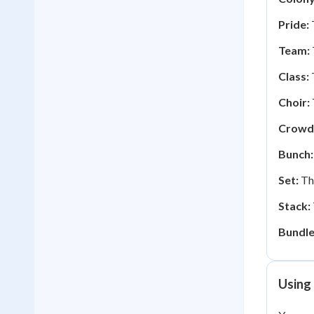
Pride:
T
Team:
Class:
T
Choir:
Crowd
Bunch:
Set:
The
Stack:
Bundle
Using 