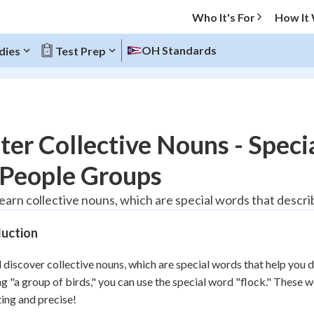
Who It's For
How It
OH Standards
dies
Test Prep
O MENU
er Collective Nouns - Speci
Progress
 People Groups
20
%
learn collective nouns, which are special words that descri
"Let's build your foundation!"
duction
tice
No score
Reviewed
l discover collective nouns, which are special words that help you d
z
No attempts
ng "a group of birds," you can use the special word "flock." Thes
ting and precise!
 Points