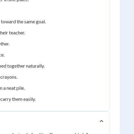
 toward the same goal.
heir teacher.
ther.
ce.
ed together naturally.
 crayons.
 a neat pile.
carry them easily.