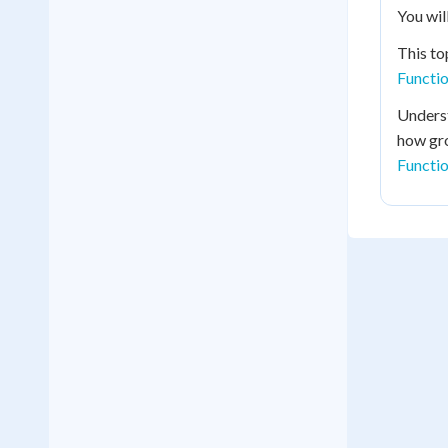
You wil
This to
Functi
Underst
how gro
Functio