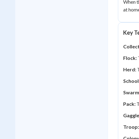
When th
at home
Key Te
Collec
Flock:
T
Herd:
T
School
Swarm
Pack:
T
Gaggle
Troop:
Colony