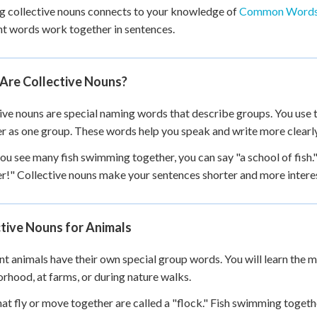
g collective nouns connects to your knowledge of
Common Words
+
0
nt words work together in sentences.
Are Collective Nouns?
ive nouns are special naming words that describe groups. You use 
r as one group. These words help you speak and write more clearl
u see many fish swimming together, you can say "a school of fish."
r!" Collective nouns make your sentences shorter and more intere
tive Nouns for Animals
nt animals have their own special group words. You will learn the
rhood, at farms, or during nature walks.
hat fly or move together are called a "flock." Fish swimming togethe