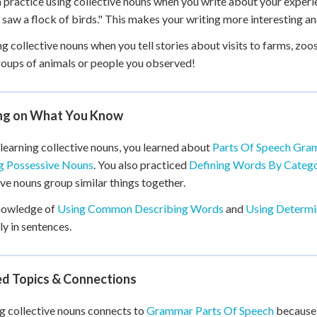
 practice using collective nouns when you write about your experie
I saw a flock of birds." This makes your writing more interesting 
ng collective nouns when you tell stories about visits to farms, zoo
oups of animals or people you observed!
ing on What You Know
learning collective nouns, you learned about
Parts Of Speech Gra
g Possessive Nouns
. You also practiced
Defining Words By Catego
ive nouns group similar things together.
nowledge of
Using Common Describing Words
and
Using Determin
ly in sentences.
ed Topics & Connections
g collective nouns connects to
Grammar Parts Of Speech
because 