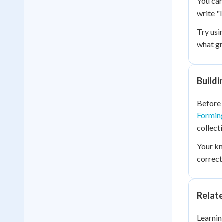
You can
write "
Try usi
what gr
Build
Before 
Formin
collect
Your k
correct
Relat
Learnin