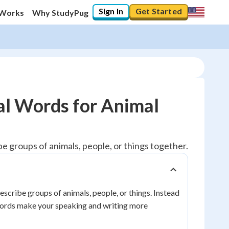
Sign In
Get Started
 Works
Why StudyPug
al Words for Animal
be groups of animals, people, or things together.
escribe groups of animals, people, or things. Instead
e words make your speaking and writing more