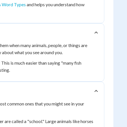
 Word Types
and helps you understand how
them when many animals, people, or things are
y about what you see around you.
 This is much easier than saying "many fish
sting.
 most common ones that you might see in your
r are called a "school." Large animals like horses