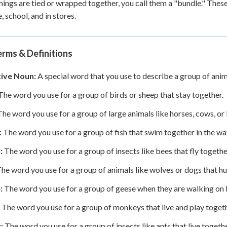
ings are tied or wrapped together, you call them a "bundle." Thes
, school, and in stores.
rms & Definitions
tive Noun:
A special word that you use to describe a group of anima
he word you use for a group of birds or sheep that stay together.
he word you use for a group of large animals like horses, cows, or
:
The word you use for a group of fish that swim together in the wa
:
The word you use for a group of insects like bees that fly togethe
he word you use for a group of animals like wolves or dogs that hun
:
The word you use for a group of geese when they are walking on 
The word you use for a group of monkeys that live and play togeth
:
The word you use for a group of insects like ants that live togethe