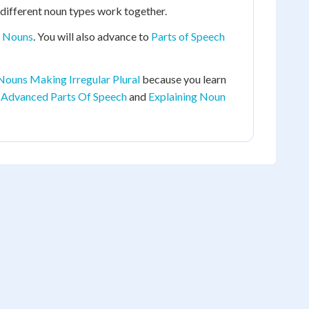
different noun types work together.
t Nouns
. You will also advance to
Parts of Speech
 Nouns Making Irregular Plural
because you learn
Advanced Parts Of Speech
and
Explaining Noun