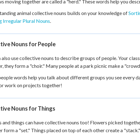
s moving together are called a "herd." These words help you desc
anding animal collective nouns builds on your knowledge of
Sorti
 Irregular Plural Nouns
.
tive Nouns for People
 also use collective nouns to describe groups of people. Your clas
r, they form a "choir." Many people at a park picnic make a "crowd
eople words help you talk about different groups you see every da
r work on projects together!
tive Nouns for Things
 and things can have collective nouns too! Flowers picked togeth
r form a "set." Things placed on top of each other create a "stack.