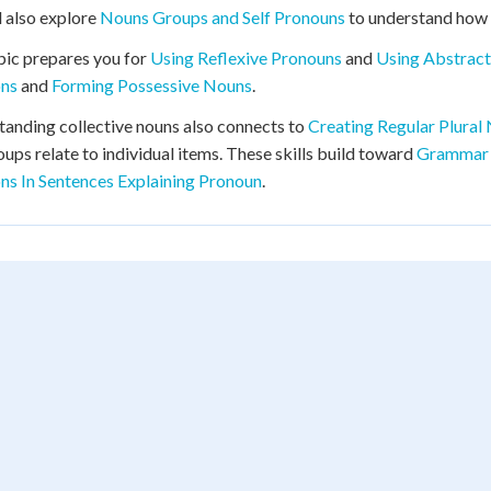
l also explore
Nouns Groups and Self Pronouns
to understand how 
pic prepares you for
Using Reflexive Pronouns
and
Using Abstrac
ons
and
Forming Possessive Nouns
.
anding collective nouns also connects to
Creating Regular Plural
ups relate to individual items. These skills build toward
Grammar 
ns In Sentences Explaining Pronoun
.