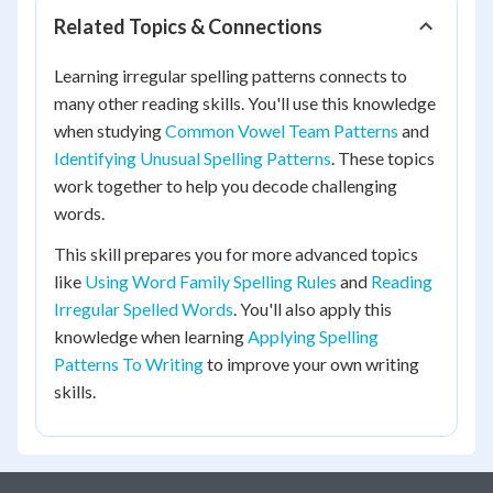
Related Topics & Connections
Learning irregular spelling patterns connects to
many other reading skills. You'll use this knowledge
when studying
Common Vowel Team Patterns
and
Identifying Unusual Spelling Patterns
. These topics
work together to help you decode challenging
words.
This skill prepares you for more advanced topics
like
Using Word Family Spelling Rules
and
Reading
Irregular Spelled Words
. You'll also apply this
knowledge when learning
Applying Spelling
Patterns To Writing
to improve your own writing
skills.