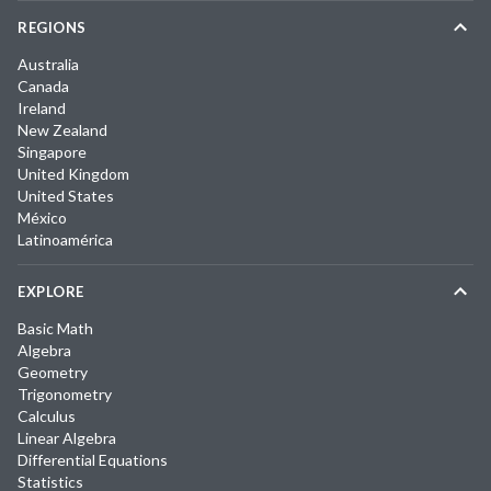
REGIONS
Australia
Canada
Ireland
New Zealand
Singapore
United Kingdom
United States
México
Latinoamérica
EXPLORE
Basic Math
Algebra
Geometry
Trigonometry
Calculus
Linear Algebra
Differential Equations
Statistics