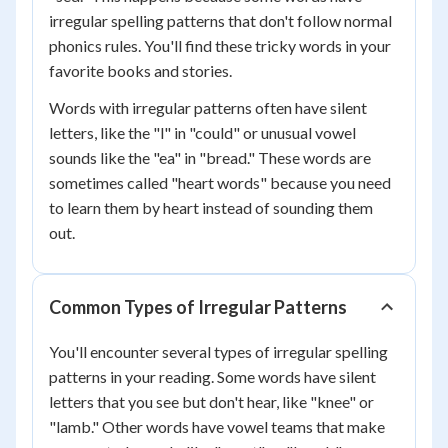
irregular spelling patterns that don't follow normal
phonics rules. You'll find these tricky words in your
favorite books and stories.
Words with irregular patterns often have silent
letters, like the "l" in "could" or unusual vowel
sounds like the "ea" in "bread." These words are
sometimes called "heart words" because you need
to learn them by heart instead of sounding them
out.
Common Types of Irregular Patterns
You'll encounter several types of irregular spelling
patterns in your reading. Some words have silent
letters that you see but don't hear, like "knee" or
"lamb." Other words have vowel teams that make