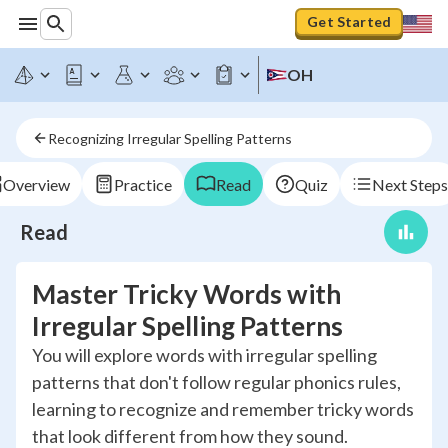
Get Started
OH
Recognizing Irregular Spelling Patterns
Overview
Practice
Read
Quiz
Next Steps
Read
Master Tricky Words with
Irregular Spelling Patterns
You will explore words with irregular spelling
patterns that don't follow regular phonics rules,
learning to recognize and remember tricky words
that look different from how they sound.