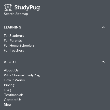
Search
·
Sitemap
LEARNING
For Students
For Parents
For Home Schoolers
For Teachers
ABOUT
About Us
Why Choose StudyPug
How it Works
Pricing
FAQ
Testimonials
Contact Us
Blog