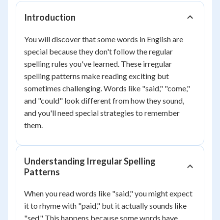
Introduction
You will discover that some words in English are
special because they don't follow the regular
spelling rules you've learned. These irregular
spelling patterns make reading exciting but
sometimes challenging. Words like "said," "come,"
and "could" look different from how they sound,
and you'll need special strategies to remember
them.
Understanding Irregular Spelling
Patterns
When you read words like "said," you might expect
it to rhyme with "paid," but it actually sounds like
"sed." This happens because some words have