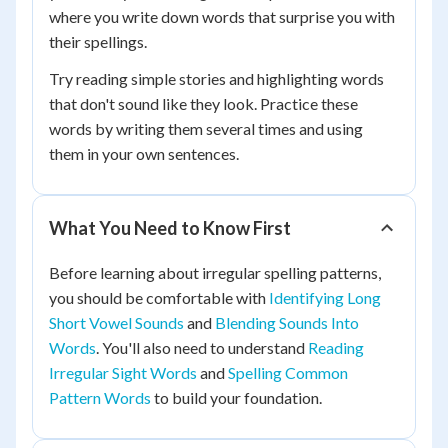
where you write down words that surprise you with
their spellings.
Try reading simple stories and highlighting words
that don't sound like they look. Practice these
words by writing them several times and using
them in your own sentences.
What You Need to Know First
Before learning about irregular spelling patterns,
you should be comfortable with
Identifying Long
Short Vowel Sounds
and
Blending Sounds Into
Words
. You'll also need to understand
Reading
Irregular Sight Words
and
Spelling Common
Pattern Words
to build your foundation.