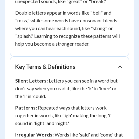
unexpected sounds, like "great" or "break."
Double letters appear in words like "bell" and
"miss," while some words have consonant blends
where you can hear each sound, like "string" or
"splash." Learning to recognize these patterns will
help you become a stronger reader.
Key Terms & Definitions
Silent Letters:
Letters you can see in a word but
don't say when you read it, like the 'k' in 'knee' or
the 'l' in 'could.'
Patterns:
Repeated ways that letters work
together in words, like 'igh' making the long 'i'
sound in 'light' and 'night.'
Irregular Words:
Words like 'said' and 'come' that