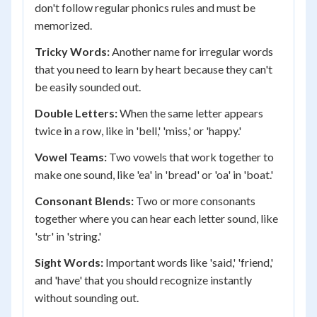
don't follow regular phonics rules and must be
memorized.
Tricky Words:
Another name for irregular words
that you need to learn by heart because they can't
be easily sounded out.
Double Letters:
When the same letter appears
twice in a row, like in 'bell,' 'miss,' or 'happy.'
Vowel Teams:
Two vowels that work together to
make one sound, like 'ea' in 'bread' or 'oa' in 'boat.'
Consonant Blends:
Two or more consonants
together where you can hear each letter sound, like
'str' in 'string.'
Sight Words:
Important words like 'said,' 'friend,'
and 'have' that you should recognize instantly
without sounding out.