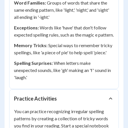
Word Families:
Groups of words that share the
same ending pattern, like 'light,' 'night,' and 'sight'
all ending in '-ight.'
Exceptions:
Words like 'have' that don't follow
expected spelling rules, such as the magic e pattern.
Memory Tricks:
Special ways to remember tricky
spellings, like 'a piece of pie' to help spell 'piece.'
Spelling Surprises:
When letters make
unexpected sounds, like 'gh' making an 'f' sound in
'laugh.'
Practice Activities
You can practice recognizing irregular spelling
patterns by creating a collection of tricky words
you find in your reading. Start a special notebook