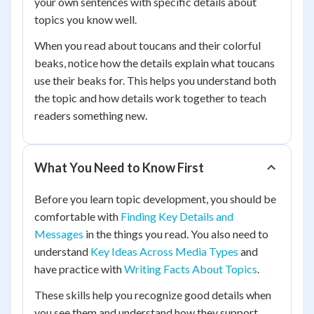
your own sentences with specific details about
topics you know well.
When you read about toucans and their colorful
beaks, notice how the details explain what toucans
use their beaks for. This helps you understand both
the topic and how details work together to teach
readers something new.
What You Need to Know First
Before you learn topic development, you should be
comfortable with
Finding Key Details and
Messages
in the things you read. You also need to
understand
Key Ideas Across Media Types
and
have practice with
Writing Facts About Topics
.
These skills help you recognize good details when
you see them and understand how they support