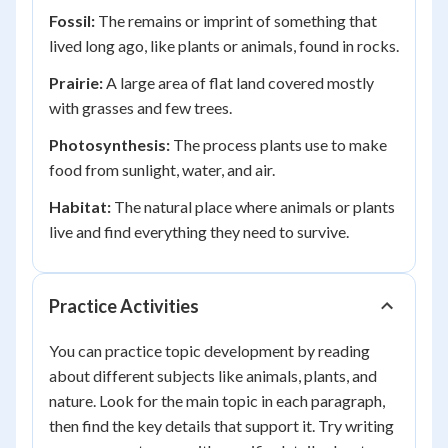
Fossil:
The remains or imprint of something that
lived long ago, like plants or animals, found in rocks.
Prairie:
A large area of flat land covered mostly
with grasses and few trees.
Photosynthesis:
The process plants use to make
food from sunlight, water, and air.
Habitat:
The natural place where animals or plants
live and find everything they need to survive.
Practice Activities
You can practice topic development by reading
about different subjects like animals, plants, and
nature. Look for the main topic in each paragraph,
then find the key details that support it. Try writing