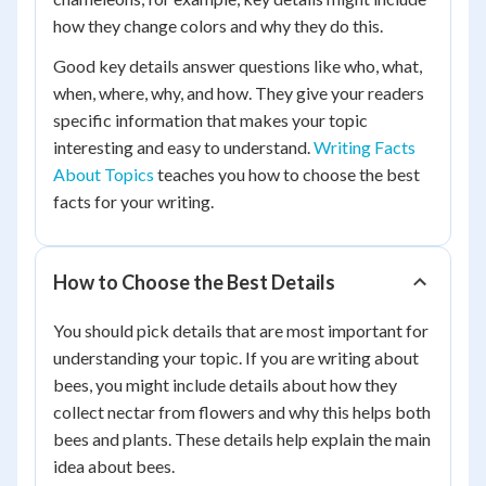
how they change colors and why they do this.
Good key details answer questions like who, what,
when, where, why, and how. They give your readers
specific information that makes your topic
interesting and easy to understand.
Writing Facts
About Topics
teaches you how to choose the best
facts for your writing.
How to Choose the Best Details
You should pick details that are most important for
understanding your topic. If you are writing about
bees, you might include details about how they
collect nectar from flowers and why this helps both
bees and plants. These details help explain the main
idea about bees.