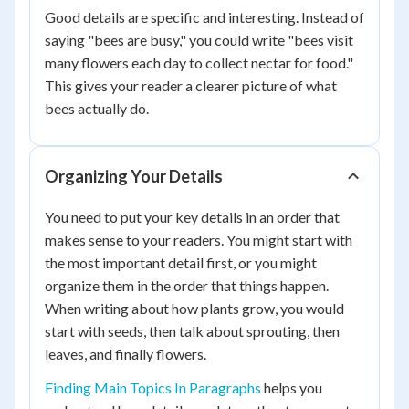
Good details are specific and interesting. Instead of
saying "bees are busy," you could write "bees visit
many flowers each day to collect nectar for food."
This gives your reader a clearer picture of what
bees actually do.
Organizing Your Details
You need to put your key details in an order that
makes sense to your readers. You might start with
the most important detail first, or you might
organize them in the order that things happen.
When writing about how plants grow, you would
start with seeds, then talk about sprouting, then
leaves, and finally flowers.
Finding Main Topics In Paragraphs
helps you