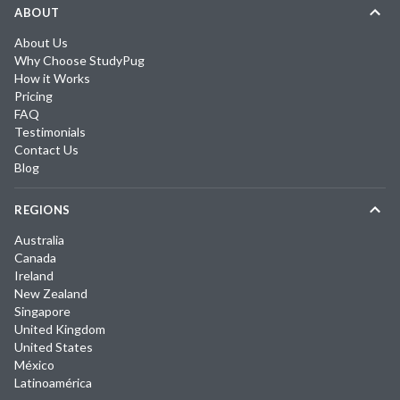
ABOUT
About Us
Why Choose StudyPug
How it Works
Pricing
FAQ
Testimonials
Contact Us
Blog
REGIONS
Australia
Canada
Ireland
New Zealand
Singapore
United Kingdom
United States
México
Latinoamérica