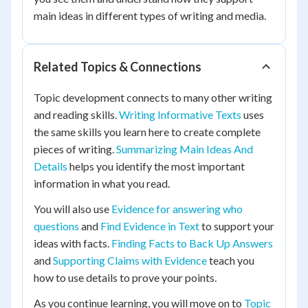
main ideas in different types of writing and media.
Related Topics & Connections
Topic development connects to many other writing
and reading skills.
Writing Informative Texts
uses
the same skills you learn here to create complete
pieces of writing.
Summarizing Main Ideas And
Details
helps you identify the most important
information in what you read.
You will also use
Evidence for answering who
questions
and
Find Evidence in Text
to support your
ideas with facts.
Finding Facts to Back Up Answers
and
Supporting Claims with Evidence
teach you
how to use details to prove your points.
As you continue learning, you will move on to
Topic