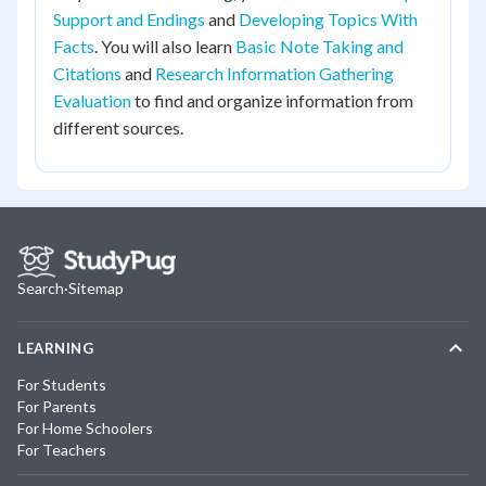
Support and Endings
and
Developing Topics With
Facts
. You will also learn
Basic Note Taking and
Citations
and
Research Information Gathering
Evaluation
to find and organize information from
different sources.
Search
·
Sitemap
LEARNING
For Students
For Parents
For Home Schoolers
For Teachers