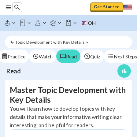
Get Started
OH
Topic Development with Key Details
Practice
Watch
Read
Quiz
Next Steps
Read
Master Topic Development with
Key Details
You will learn how to develop topics with key
details that make your informative writing clear,
interesting, and helpful for readers.