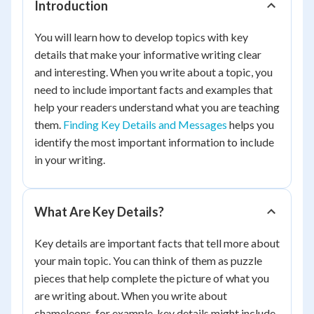
Introduction
You will learn how to develop topics with key
details that make your informative writing clear
and interesting. When you write about a topic, you
need to include important facts and examples that
help your readers understand what you are teaching
them.
Finding Key Details and Messages
helps you
identify the most important information to include
in your writing.
What Are Key Details?
Key details are important facts that tell more about
your main topic. You can think of them as puzzle
pieces that help complete the picture of what you
are writing about. When you write about
chameleons, for example, key details might include