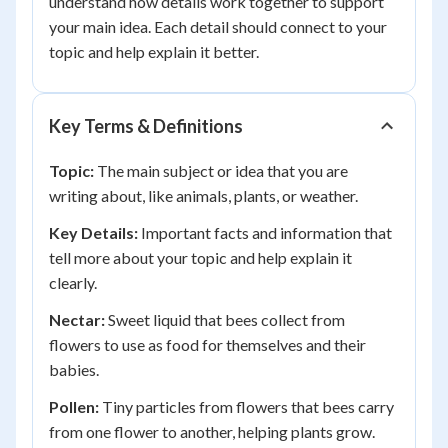
understand how details work together to support
your main idea. Each detail should connect to your
topic and help explain it better.
Key Terms & Definitions
Topic:
The main subject or idea that you are
writing about, like animals, plants, or weather.
Key Details:
Important facts and information that
tell more about your topic and help explain it
clearly.
Nectar:
Sweet liquid that bees collect from
flowers to use as food for themselves and their
babies.
Pollen:
Tiny particles from flowers that bees carry
from one flower to another, helping plants grow.