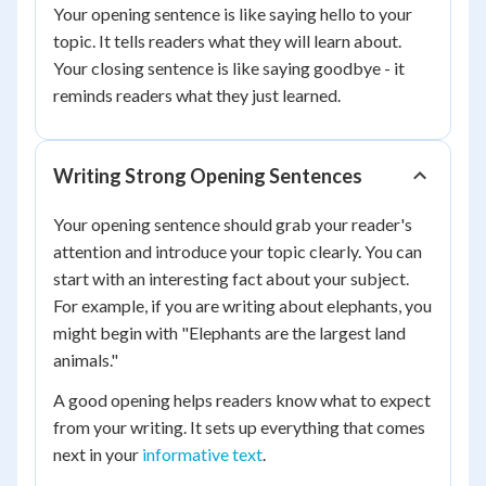
Your opening sentence is like saying hello to your
topic. It tells readers what they will learn about.
Your closing sentence is like saying goodbye - it
reminds readers what they just learned.
Writing Strong Opening Sentences
Your opening sentence should grab your reader's
attention and introduce your topic clearly. You can
start with an interesting fact about your subject.
For example, if you are writing about elephants, you
might begin with "Elephants are the largest land
animals."
A good opening helps readers know what to expect
from your writing. It sets up everything that comes
next in your
informative text
.