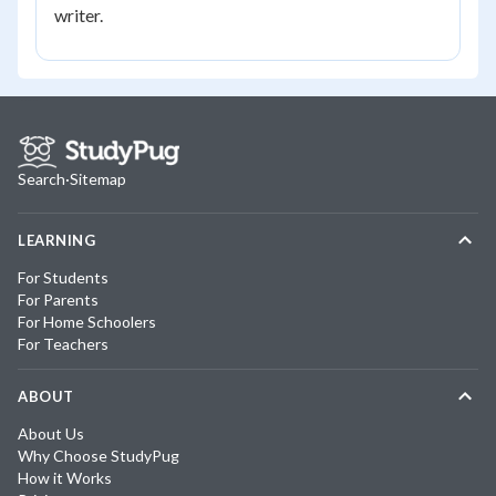
writer.
Search
·
Sitemap
LEARNING
For Students
For Parents
For Home Schoolers
For Teachers
ABOUT
About Us
Why Choose StudyPug
How it Works