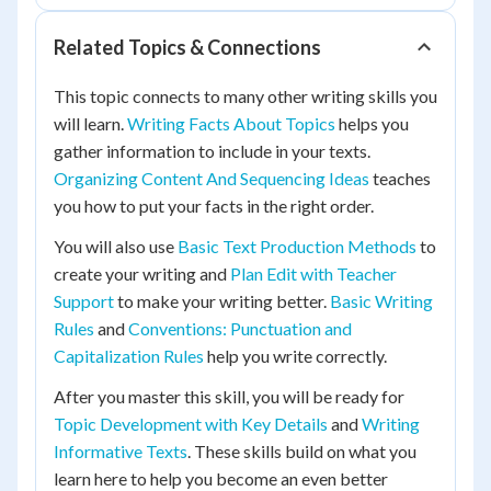
Related Topics & Connections
This topic connects to many other writing skills you
will learn.
Writing Facts About Topics
helps you
gather information to include in your texts.
Organizing Content And Sequencing Ideas
teaches
you how to put your facts in the right order.
You will also use
Basic Text Production Methods
to
create your writing and
Plan Edit with Teacher
Support
to make your writing better.
Basic Writing
Rules
and
Conventions: Punctuation and
Capitalization Rules
help you write correctly.
After you master this skill, you will be ready for
Topic Development with Key Details
and
Writing
Informative Texts
. These skills build on what you
learn here to help you become an even better