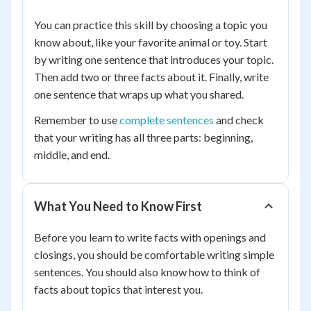
You can practice this skill by choosing a topic you
know about, like your favorite animal or toy. Start
by writing one sentence that introduces your topic.
Then add two or three facts about it. Finally, write
one sentence that wraps up what you shared.
Remember to use
complete sentences
and check
that your writing has all three parts: beginning,
middle, and end.
What You Need to Know First
Before you learn to write facts with openings and
closings, you should be comfortable writing simple
sentences. You should also know how to think of
facts about topics that interest you.