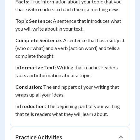
Facts:
True information about your topic that you
share with readers to teach them something new.
Topic Sentence:
A sentence that introduces what
you will write about in your text.
Complete Sentence:
A sentence that has a subject
(who or what) and a verb (action word) and tells a
complete thought.
Informative Text:
Writing that teaches readers
facts and information about a topic.
Conclusion:
The ending part of your writing that
wraps up all your ideas.
Introduction:
The beginning part of your writing
that tells readers what they will learn about.
Practice Activities