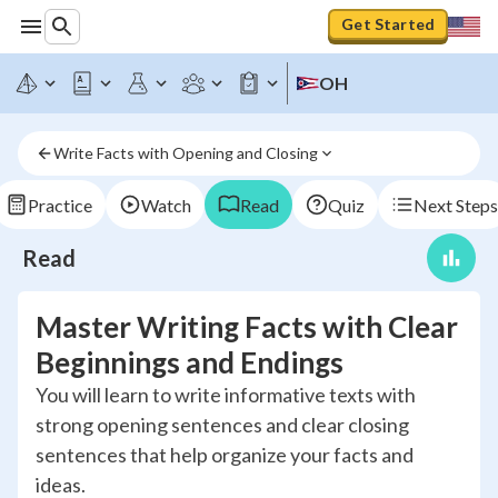
Get Started
OH
Write Facts with Opening and Closing
Practice
Watch
Read
Quiz
Next Steps
Read
Master Writing Facts with Clear
Beginnings and Endings
You will learn to write informative texts with
strong opening sentences and clear closing
sentences that help organize your facts and
ideas.