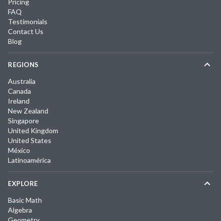
Pricing
FAQ
Testimonials
Contact Us
Blog
REGIONS
Australia
Canada
Ireland
New Zealand
Singapore
United Kingdom
United States
México
Latinoamérica
EXPLORE
Basic Math
Algebra
Geometry