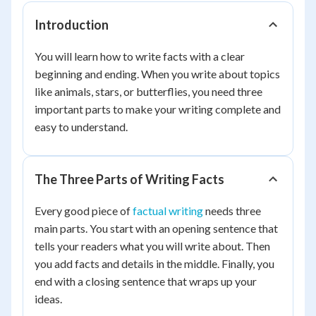
Introduction
You will learn how to write facts with a clear
beginning and ending. When you write about topics
like animals, stars, or butterflies, you need three
important parts to make your writing complete and
easy to understand.
The Three Parts of Writing Facts
Every good piece of
factual writing
needs three
main parts. You start with an opening sentence that
tells your readers what you will write about. Then
you add facts and details in the middle. Finally, you
end with a closing sentence that wraps up your
ideas.