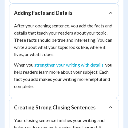
Adding Facts and Details
After your opening sentence, you add the facts and
details that teach your readers about your topic.
These facts should be true and interesting. You can
write about what your topic looks like, where it
lives, or what it does.
When you
strengthen your writing with details
, you
help readers learn more about your subject. Each
fact you add makes your writing more helpful and
complete.
Creating Strong Closing Sentences
Your closing sentence finishes your writing and
helps readers remember what they learned. It