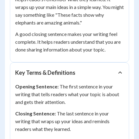
wraps up your main ideas in a simple way. You might
say something like "These facts show why
elephants are amazing animals."
A good closing sentence makes your writing feel
complete. It helps readers understand that you are
done sharing information about your topic.
Key Terms & Definitions
Opening Sentence:
The first sentence in your
writing that tells readers what your topic is about
and gets their attention.
Closing Sentence:
The last sentence in your
writing that wraps up your ideas and reminds
readers what they learned.