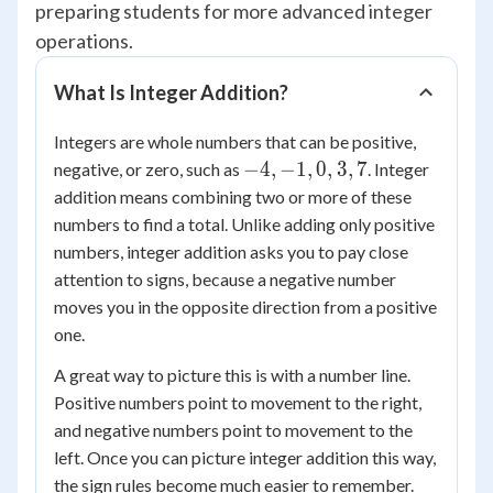
preparing students for more advanced integer
operations.
What Is Integer Addition?
Integers are whole numbers that can be positive,
-4,
−
4
,
−
1
,
0
,
3
,
7
negative, or zero, such as
. Integer
-1,
addition means combining two or more of these
0,
numbers to find a total. Unlike adding only positive
3,
numbers, integer addition asks you to pay close
7
attention to signs, because a negative number
moves you in the opposite direction from a positive
one.
A great way to picture this is with a number line.
Positive numbers point to movement to the right,
and negative numbers point to movement to the
left. Once you can picture integer addition this way,
the sign rules become much easier to remember.