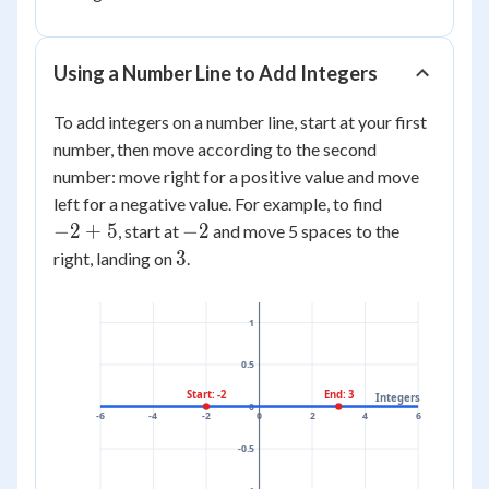
Using a Number Line to Add Integers
To add integers on a number line, start at your first
number, then move according to the second
number: move right for a positive value and move
-2
left for a negative value. For example, to find
+
-2
−
2
+
5
−
2
, start at
and move 5 spaces to the
5
3
3
right, landing on
.
1
0.5
Start: -2
End: 3
Integers
0
-6
-4
-2
0
2
4
6
-0.5