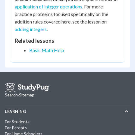
application of integer operations
. For more
practice problems focused specifically on the
addition rules covered here, see the lesson on
adding integers
.
Related lessons
Basic Math Help
Search
·
Sitemap
LEARNING
For Students
For Parents
For Home Schoolers