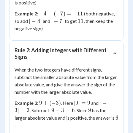
+
is positive)
7
-4
−
4
+
(
−
7
)
=
−
11
Example 2:
(both negative,
=
+
|-4|
|-7|
11
∣
−
4∣
∣
−
7∣
11
so add
and
to get
, then keep the
11
(-7)
negative sign)
=
-11
Rule 2: Adding Integers with Different
Signs
When the two integers have different signs,
subtract the smaller absolute value from the larger
absolute value, and give the answer the sign of the
number with the larger absolute value.
9 +
|9|
|-3|
9
+
(
−
3
)
∣9∣
=
9
∣
−
Example 3:
. Here
and
(-3)
=
=
9
9
3∣
=
3
9
−
3
=
6
9
. Subtract:
. Since
has the
9
3
-
6
6
larger absolute value and is positive, the answer is
3
.
=