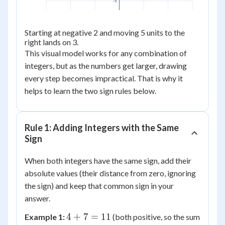
-1
Starting at negative 2 and moving 5 units to the
right lands on 3.
This visual model works for any combination of
integers, but as the numbers get larger, drawing
every step becomes impractical. That is why it
helps to learn the two sign rules below.
Rule 1: Adding Integers with the Same
Sign
When both integers have the same sign, add their
absolute values (their distance from zero, ignoring
the sign) and keep that common sign in your
answer.
4
4
+
7
=
11
Example 1:
(both positive, so the sum