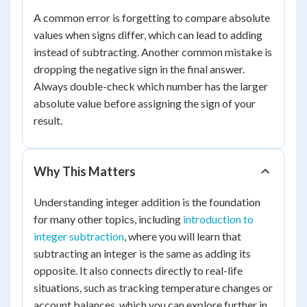
A common error is forgetting to compare absolute
values when signs differ, which can lead to adding
instead of subtracting. Another common mistake is
dropping the negative sign in the final answer.
Always double-check which number has the larger
absolute value before assigning the sign of your
result.
Why This Matters
Understanding integer addition is the foundation
for many other topics, including
introduction to
integer subtraction
, where you will learn that
subtracting an integer is the same as adding its
opposite. It also connects directly to real-life
situations, such as tracking temperature changes or
account balances, which you can explore further in