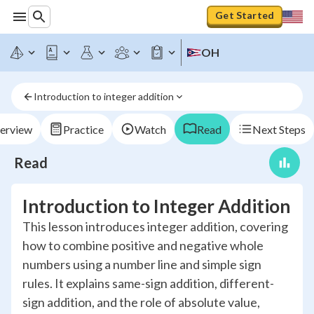
Get Started
OH
Introduction to integer addition
erview
Practice
Watch
Read
Next Steps
Read
Introduction to Integer Addition
This lesson introduces integer addition, covering
how to combine positive and negative whole
numbers using a number line and simple sign
rules. It explains same-sign addition, different-
sign addition, and the role of absolute value,