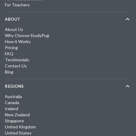
For Teachers
ABOUT
About Us
Why Choose StudyPug
How it Works
Pricing
FAQ
Testimonials
Contact Us
Blog
REGIONS
Australia
Canada
Ireland
New Zealand
Singapore
United Kingdom
United States