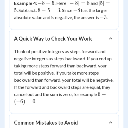
-8
|-8|
|5|
−
8
+
5
∣
−
8∣
=
8
∣5∣
=
Example 4:
. Here
and
6
+
=
=
8
-8
5
8
−
5
=
3
−
8
. Subtract:
. Since
has the larger
5
8
5
-
-3
−
3
absolute value and is negative, the answer is
.
5
=
3
A Quick Way to Check Your Work
Think of positive integers as steps forward and
negative integers as steps backward. If you end up
taking more steps forward than backward, your
total will be positive. If you take more steps
backward than forward, your total will be negative.
If the forward and backward steps are equal, they
6 +
6
+
cancel out and the sum is zero, for example
(-6)
(
−
6
)
=
0
.
= 0
Common Mistakes to Avoid