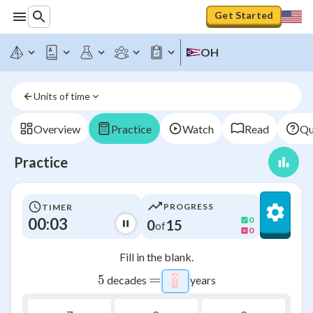
Get Started
OH
Units of time
Overview
Practice
Watch
Read
Qu
Practice
PROGRESS
TIMER
00:03
0
0
15
of
0
Fill in the blank.
=
5
5
decades
years
?
\htmlStyle{background-c