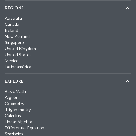
REGIONS
Australia
Canada
Ireland
New Zealand
Singapore
United Kingdom
United States
México
Latinoamérica
EXPLORE
Basic Math
Algebra
Geometry
Trigonometry
Calculus
Linear Algebra
Differential Equations
Statistics