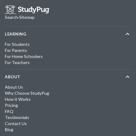
Search
·
Sitemap
LEARNING
For Students
For Parents
For Home Schoolers
For Teachers
ABOUT
About Us
Why Choose StudyPug
How it Works
Pricing
FAQ
Testimonials
Contact Us
Blog