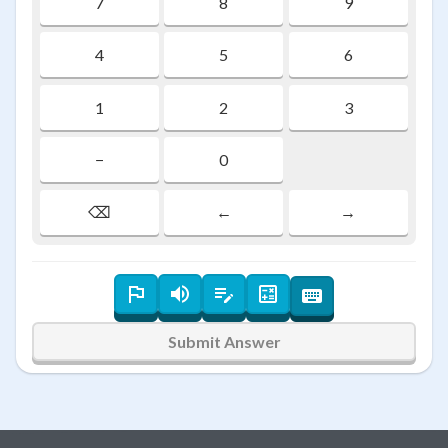
7
8
9
4
5
6
1
2
3
−
0
⌫
←
→
Submit Answer