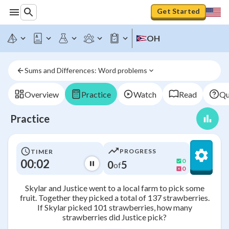
Get Started
OH
Sums and Differences: Word problems
Overview
Practice
Watch
Read
Qu
Practice
PROGRESS
TIMER
00:02
0
0
5
of
0
Skylar and Justice went to a local farm to pick some
fruit. Together they picked a total of 137 strawberries.
If Skylar picked 101 strawberries, how many
strawberries did Justice pick?