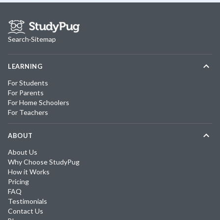
Search
·
Sitemap
LEARNING
For Students
For Parents
For Home Schoolers
For Teachers
ABOUT
About Us
Why Choose StudyPug
How it Works
Pricing
FAQ
Testimonials
Contact Us