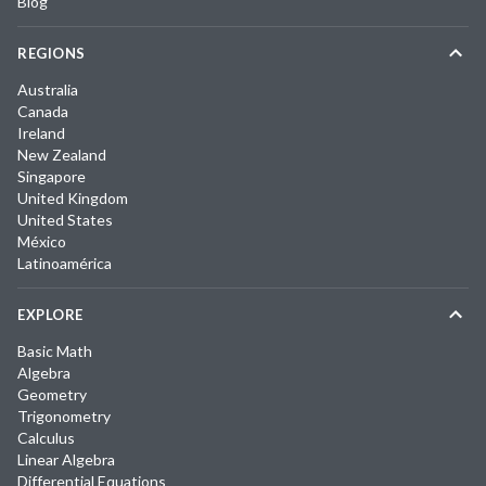
Blog
REGIONS
Australia
Canada
Ireland
New Zealand
Singapore
United Kingdom
United States
México
Latinoamérica
EXPLORE
Basic Math
Algebra
Geometry
Trigonometry
Calculus
Linear Algebra
Differential Equations