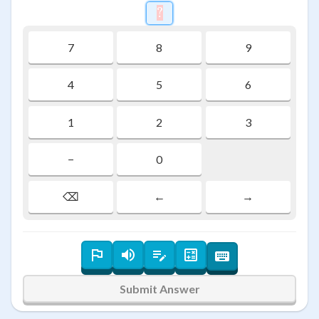
?
\htmlStyle{background-colo
7
8
9
4
5
6
1
2
3
−
0
⌫
←
→
Submit Answer