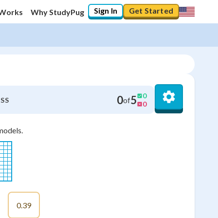
Sign In
Get Started
 Works
Why StudyPug
0
0
5
of
SS
0
models.
0.39