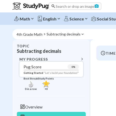
Search or drop an image
Math
English
Science
Social Stu
Subtracting decimals
4th Grade Math
TOPIC
BACK T
Subtracting decimals
TIME
Topic 
MY PROGRESS
Pug Score
0
%
Pug Score
Getting Started
"Let's build your foundation!"
Best Streak
Study Points
Getting Started
Videos W
0
in a row
+
0
Best Prac
Read
Overview
Best Qui