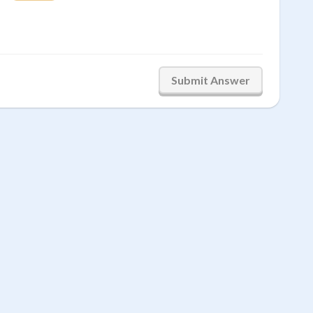
Submit Answer