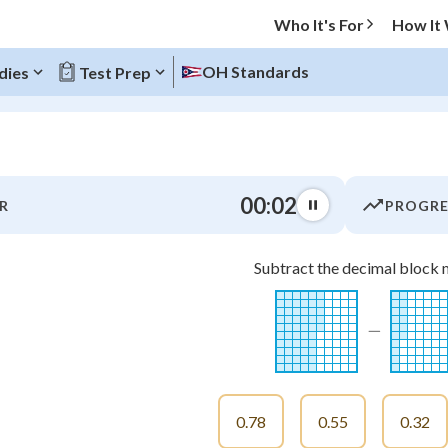
Who It's For
How It
OH Standards
dies
Test Prep
O MENU
00:03
R
PROGRE
Progress
Subtract the decimal block 
0
%
"Let's build your foundation!"
−
-
atched
0/16
tice
No score
Not viewed
0.78
0.55
0.32
z
No attempts