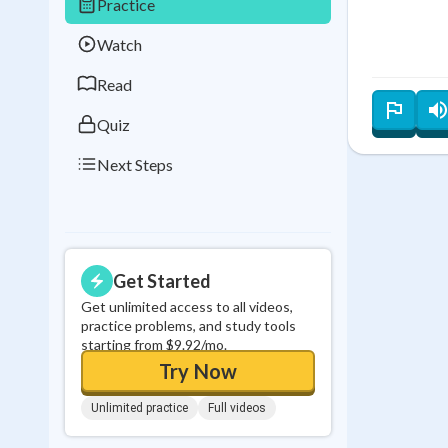
Practice
Best Streak
Study
Watch
0
in a row
Read
Quiz
Next Steps
Get Started
Get unlimited access to all videos,
practice problems, and study tools
starting from $9.92/mo.
Try Now
Unlimited practice
Full videos