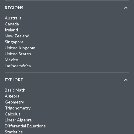
REGIONS
Australia
Canada
Ireland
New Zealand
Singapore
United Kingdom
United States
México
Latinoamérica
EXPLORE
Basic Math
Algebra
Geometry
Trigonometry
Calculus
Linear Algebra
Differential Equations
Statistics