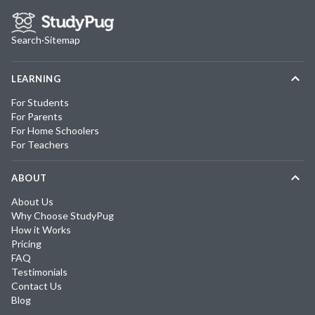
Search
·
Sitemap
LEARNING
For Students
For Parents
For Home Schoolers
For Teachers
ABOUT
About Us
Why Choose StudyPug
How it Works
Pricing
FAQ
Testimonials
Contact Us
Blog