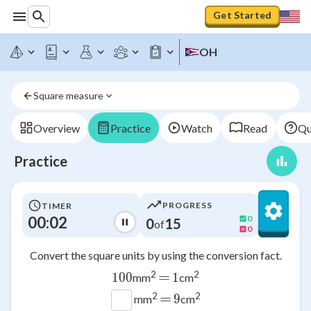
Get Started
OH
Square measure
Overview
Practice
Watch
Read
Qu
Practice
PROGRESS
TIMER
00:02
0
0
15
of
0
Convert the square units by using the conversion fact.
=
2
2
100
100
1
1
mm
cm
=
2
2
9
9
mm
cm