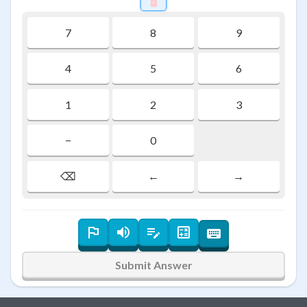
7
8
9
4
5
6
1
2
3
−
0
⌫
←
→
Submit Answer