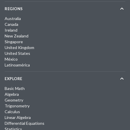
REGIONS
Australia
Canada
Ireland
New Zealand
Singapore
United Kingdom
United States
México
Latinoamérica
EXPLORE
Basic Math
Algebra
Geometry
Trigonometry
Calculus
Linear Algebra
Differential Equations
Statistics