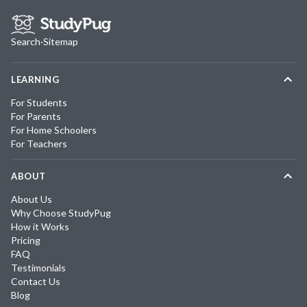
Search
·
Sitemap
LEARNING
For Students
For Parents
For Home Schoolers
For Teachers
ABOUT
About Us
Why Choose StudyPug
How it Works
Pricing
FAQ
Testimonials
Contact Us
Blog