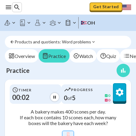
Get Started
OH
Products and quotients: Word problems
Overview
Practice
Watch
Quiz
Ne
Practice
PROGRESS
TIMER
00:02
0
0
5
of
0
A bakery makes 400 scones per day.
If each box contains 10 scones each, how many
boxes will the bakery have each week?
?
\htmlStyle{background-colo