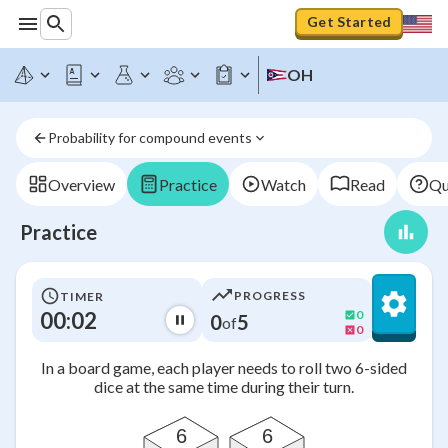
Get Started
OH
Probability for compound events
Overview
Practice
Watch
Read
Qu
Practice
PROGRESS
TIMER
00:02
0
0
5
of
0
In a board game, each player needs to roll two 6-sided
dice at the same time during their turn.
6
6