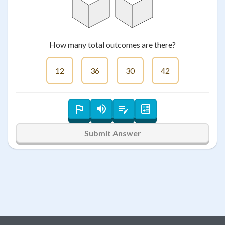
How many total outcomes are there?
12
36
30
42
Submit Answer