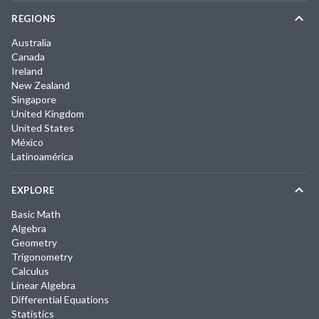
REGIONS
Australia
Canada
Ireland
New Zealand
Singapore
United Kingdom
United States
México
Latinoamérica
EXPLORE
Basic Math
Algebra
Geometry
Trigonometry
Calculus
Linear Algebra
Differential Equations
Statistics