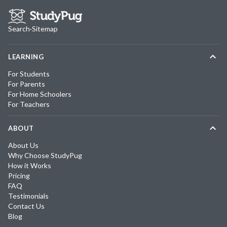
Search
·
Sitemap
LEARNING
For Students
For Parents
For Home Schoolers
For Teachers
ABOUT
About Us
Why Choose StudyPug
How it Works
Pricing
FAQ
Testimonials
Contact Us
Blog