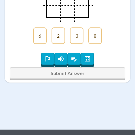
6
2
3
8
Submit Answer