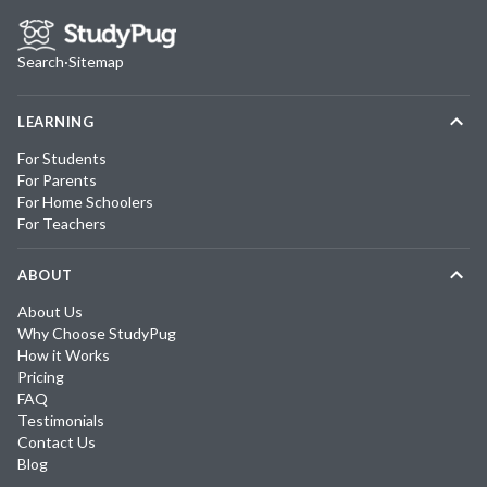
Search
·
Sitemap
LEARNING
For Students
For Parents
For Home Schoolers
For Teachers
ABOUT
About Us
Why Choose StudyPug
How it Works
Pricing
FAQ
Testimonials
Contact Us
Blog