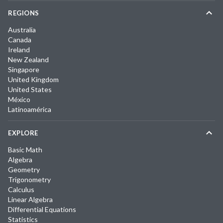
REGIONS
Australia
Canada
Ireland
New Zealand
Singapore
United Kingdom
United States
México
Latinoamérica
EXPLORE
Basic Math
Algebra
Geometry
Trigonometry
Calculus
Linear Algebra
Differential Equations
Statistics