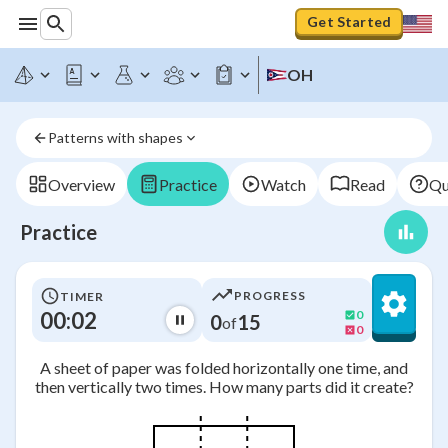
Get Started
OH
Patterns with shapes
Overview
Practice
Watch
Read
Qu
Practice
PROGRESS
TIMER
00:02
0
0
15
of
0
A sheet of paper was folded horizontally one time, and
then vertically two times. How many parts did it create?