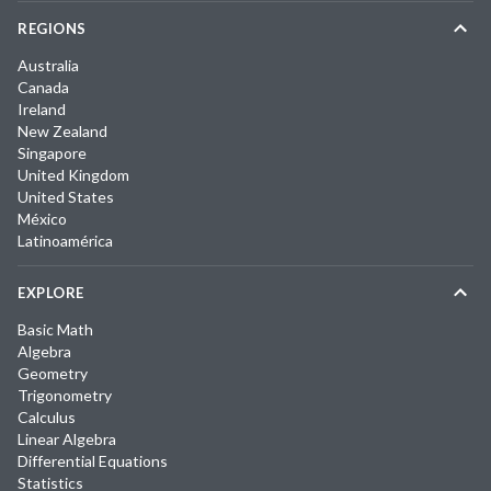
REGIONS
Australia
Canada
Ireland
New Zealand
Singapore
United Kingdom
United States
México
Latinoamérica
EXPLORE
Basic Math
Algebra
Geometry
Trigonometry
Calculus
Linear Algebra
Differential Equations
Statistics