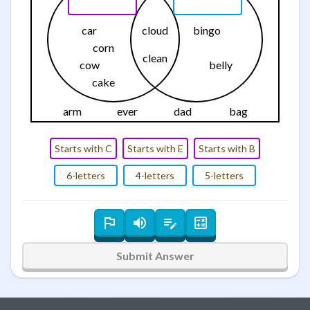
car
cloud
bingo
corn
clean
cow
belly
cake
arm
ever
dad
bag
Starts with C
Starts with E
Starts with B
6-letters
4-letters
5-letters
Submit Answer