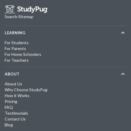
Search
·
Sitemap
LEARNING
For Students
For Parents
For Home Schoolers
For Teachers
ABOUT
About Us
Why Choose StudyPug
How it Works
Pricing
FAQ
Testimonials
Contact Us
Blog