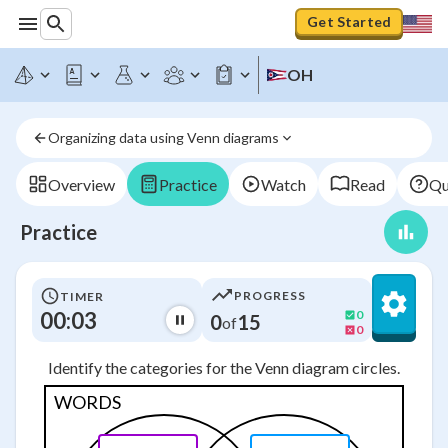
Get Started
OH
Organizing data using Venn diagrams
Overview
Practice
Watch
Read
Qu
Practice
PROGRESS
TIMER
00:03
0
0
15
of
0
Identify the categories for the Venn diagram circles.
WORDS