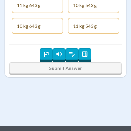
11 kg 643 g
10 kg 543 g
10 kg 643 g
11 kg 543 g
Submit Answer