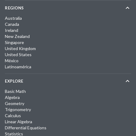
REGIONS
Australia
Canada
Ireland
New Zealand
Singapore
United Kingdom
United States
México
Latinoamérica
EXPLORE
Basic Math
Algebra
Geometry
Trigonometry
Calculus
Linear Algebra
Differential Equations
Statistics