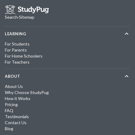
Search
·
Sitemap
LEARNING
For Students
For Parents
For Home Schoolers
For Teachers
ABOUT
About Us
Why Choose StudyPug
How it Works
Pricing
FAQ
Testimonials
Contact Us
Blog