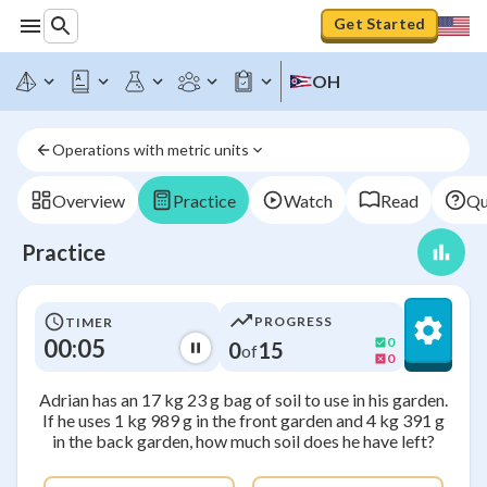
Get Started
OH
Operations with metric units
Overview
Practice
Watch
Read
Qu
Practice
PROGRESS
TIMER
00:05
0
0
15
of
0
Adrian has an 17 kg 23 g bag of soil to use in his garden.
If he uses 1 kg 989 g in the front garden and 4 kg 391 g
in the back garden, how much soil does he have left?