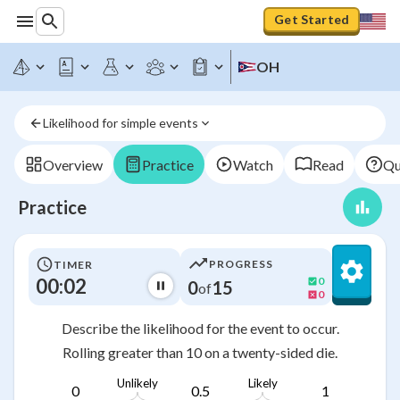
Get Started
OH
Likelihood for simple events
Overview
Practice
Watch
Read
Qu
Practice
PROGRESS
TIMER
00:03
0
0
15
of
0
Describe the likelihood for the event to occur.
Rolling greater than 10 on a twenty-sided die.
Unlikely
Likely
0
0.5
1