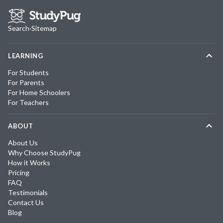
Search
·
Sitemap
LEARNING
For Students
For Parents
For Home Schoolers
For Teachers
ABOUT
About Us
Why Choose StudyPug
How it Works
Pricing
FAQ
Testimonials
Contact Us
Blog