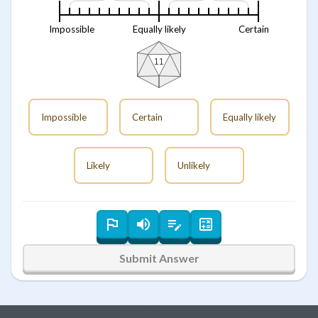
Impossible
Equally likely
Certain
11
Impossible
Certain
Equally likely
Likely
Unlikely
Submit Answer