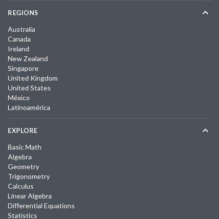
REGIONS
Australia
Canada
Ireland
New Zealand
Singapore
United Kingdom
United States
México
Latinoamérica
EXPLORE
Basic Math
Algebra
Geometry
Trigonometry
Calculus
Linear Algebra
Differential Equations
Statistics