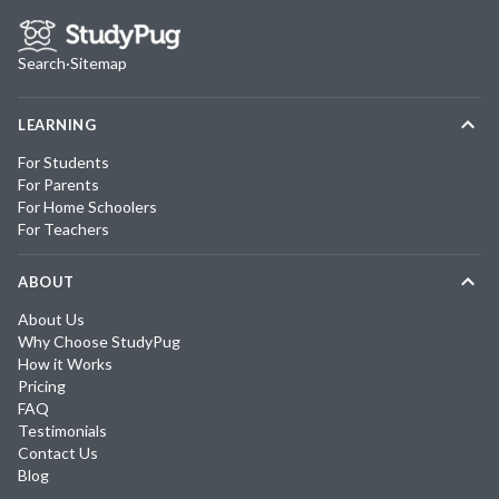
Search
·
Sitemap
LEARNING
For Students
For Parents
For Home Schoolers
For Teachers
ABOUT
About Us
Why Choose StudyPug
How it Works
Pricing
FAQ
Testimonials
Contact Us
Blog