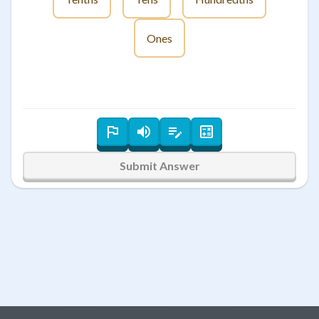
Ones
Submit Answer