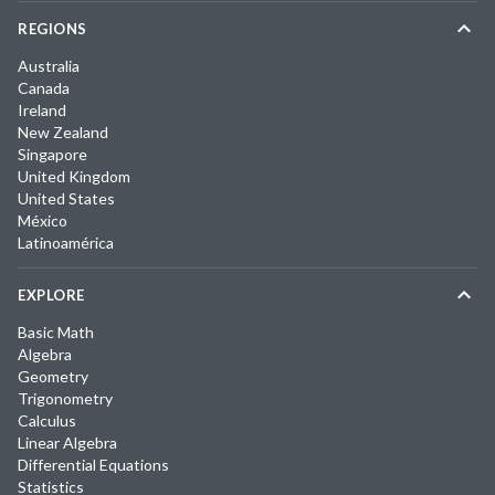
REGIONS
Australia
Canada
Ireland
New Zealand
Singapore
United Kingdom
United States
México
Latinoamérica
EXPLORE
Basic Math
Algebra
Geometry
Trigonometry
Calculus
Linear Algebra
Differential Equations
Statistics