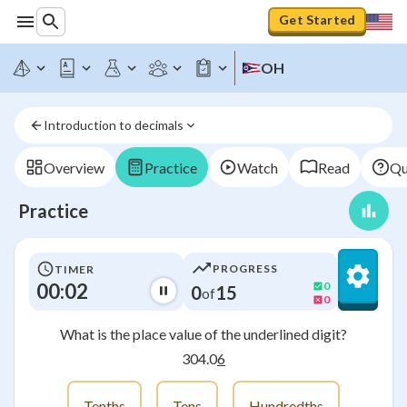
Get Started
OH
Introduction to decimals
Overview
Practice
Watch
Read
Qu
Practice
PROGRESS
TIMER
00:02
0
0
15
of
0
What is the place value of the underlined digit?
304.0
6
Tenths
Tens
Hundredths