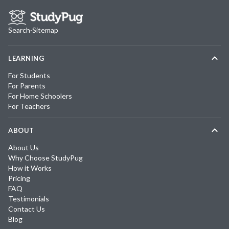
Search
·
Sitemap
LEARNING
For Students
For Parents
For Home Schoolers
For Teachers
ABOUT
About Us
Why Choose StudyPug
How it Works
Pricing
FAQ
Testimonials
Contact Us
Blog