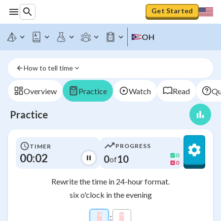
Get Started
OH
How to tell time
Overview
Practice
Watch
Read
Qu
Practice
PROGRESS
TIMER
00:02
0
0
10
of
0
Rewrite the time in 24-hour format.
six o'clock in the evening
\htmlClass{input_box a
?
\htmlStyle{background-color: 
:
?
\htmlStyle{background-co