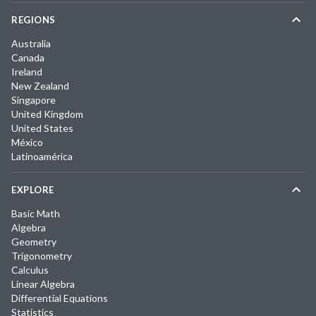
REGIONS
Australia
Canada
Ireland
New Zealand
Singapore
United Kingdom
United States
México
Latinoamérica
EXPLORE
Basic Math
Algebra
Geometry
Trigonometry
Calculus
Linear Algebra
Differential Equations
Statistics