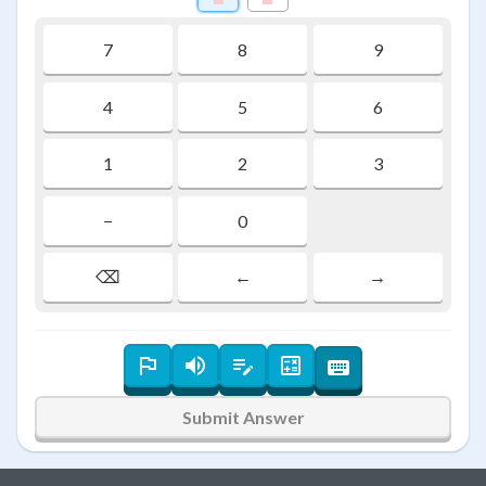
7
8
9
4
5
6
1
2
3
−
0
⌫
←
→
Submit Answer