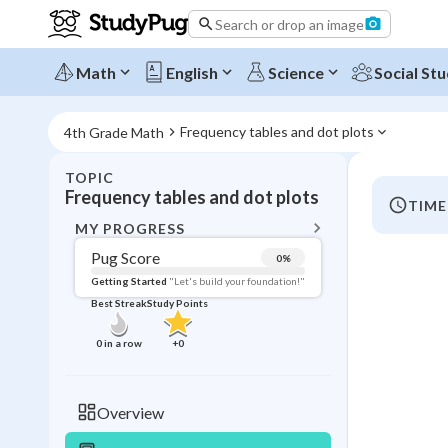
Search or drop an image
Math
English
Science
Social Stu
Frequency tables and dot plots
4th Grade Math
TOPIC
BACK T
Frequency tables and dot plots
TIME
Topic 
MY PROGRESS
Pug Score
0
%
Pug Score
Getting Started
"Let's build your foundation!"
Best Streak
Study Points
Getting Started
Videos W
0
in a row
+
0
Best Prac
Read
Overview
Best Qui