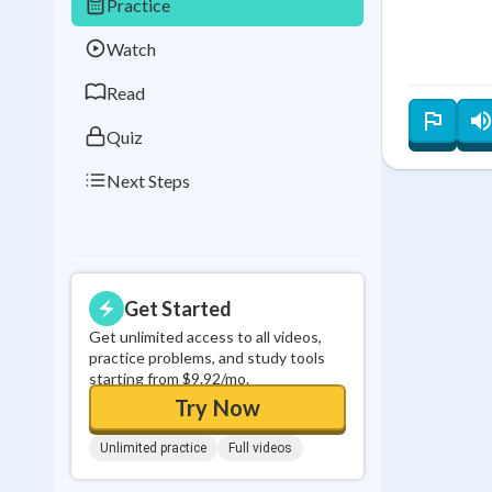
Practice
Best Streak
Study
Watch
0
in a row
Read
Quiz
Next Steps
Get Started
Get unlimited access to all videos,
practice problems, and study tools
starting from $9.92/mo.
Try Now
Unlimited practice
Full videos