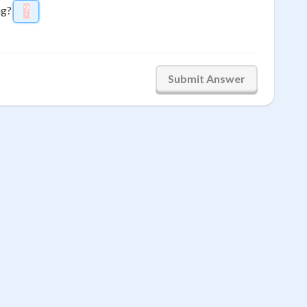
ng?
?
\htmlStyle{background-color: #ffcccc; color: #fff
9
Submit Answer
6
3
→