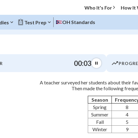
Who It's For
How It
OH Standards
dies
Test Prep
O MENU
00:04
R
PROGRE
Progress
A teacher surveyed her students about their fav
0
%
Then made the following freque
"Let's build your foundation!"
Season
Frequenc
atched
0/11
Spring
8
tice
No score
Summer
4
Fall
5
Not viewed
Winter
9
z
No attempts