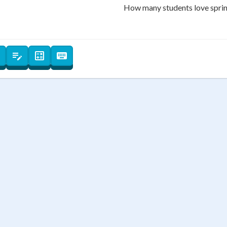
 Points
How many students love spri
+
0
7
8
4
5
1
2
−
0
⌫
←