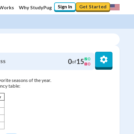
Sign In
Get Started
 Works
Why StudyPug
0
0
15
of
SS
0
orite seasons of the year.
ncy table:
y