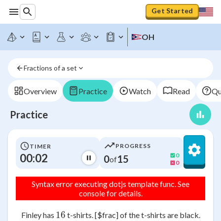
Get Started
OH
Fractions of a set
Overview
Practice
Watch
Read
Qu
Practice
PROGRESS
TIMER
00:02
0
0
15
of
0
Syntax error executing dotjs template func. See
console for details.
16
16
Finley has
t-shirts. [$frac] of the t-shirts are black.