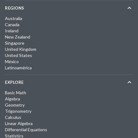
REGIONS
Australia
Canada
Ireland
New Zealand
Singapore
United Kingdom
United States
México
Latinoamérica
EXPLORE
Basic Math
Algebra
Geometry
Trigonometry
Calculus
Linear Algebra
Differential Equations
Statistics