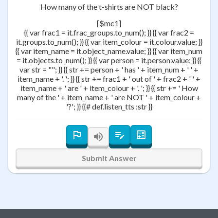
How many of the t-shirts are NOT black?
[$mc1]
{{ var frac1 = it.frac_groups.to_num(); }} {{ var frac2 =
it.groups.to_num(); }} {{ var item_colour = it.colour.value; }}
{{ var item_name = it.object_name.value; }} {{ var item_num
= it.objects.to_num(); }} {{ var person = it.person.value; }} {{
var str = ""; }} {{ str += person + ' has ' + item_num + ' ' +
item_name + '. '; }} {{ str += frac1 + ' out of ' + frac2 + ' ' +
item_name + ' are ' + item_colour + '. '; }} {{ str += ' How
many of the ' + item_name + ' are NOT ' + item_colour +
'?'; }} {{# def.listen_tts :str }}
Submit Answer