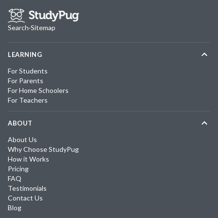
Search
·
Sitemap
LEARNING
For Students
For Parents
For Home Schoolers
For Teachers
ABOUT
About Us
Why Choose StudyPug
How it Works
Pricing
FAQ
Testimonials
Contact Us
Blog