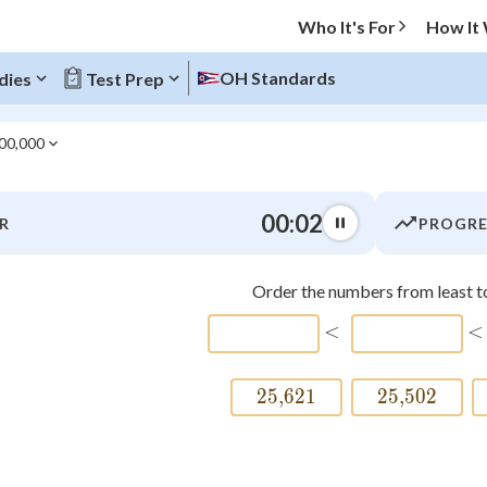
Who It's For
How It
OH Standards
dies
Test Prep
000,000
O MENU
00:03
R
PROGRE
Progress
Order the numbers from least to
0
%
\htmlCl
<
<
"Let's build your foundation!"
atched
0/11
25
,
621
25\smash{,}621
25
,
502
25\smas
tice
No score
Not viewed
z
No attempts