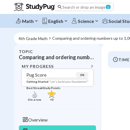
Search or drop an image
Math
English
Science
Social Stu
Comparing and ordering numbers up to 1,
4th Grade Math
TOPIC
BACK T
Comparing and ordering numbers up to 1,000,000
TIME
Topic 
MY PROGRESS
Pug Score
0
%
Pug Score
Getting Started
"Let's build your foundation!"
Best Streak
Study Points
Getting Started
Videos W
0
in a row
+
0
Best Prac
Read
Overview
Best Qui