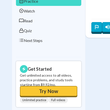
Practice
Best Streak
Study
Watch
0
in a row
Read
Quiz
Next Steps
Get Started
Get unlimited access to all videos,
practice problems, and study tools
starting from $9.92/mo.
Try Now
Unlimited practice
Full videos