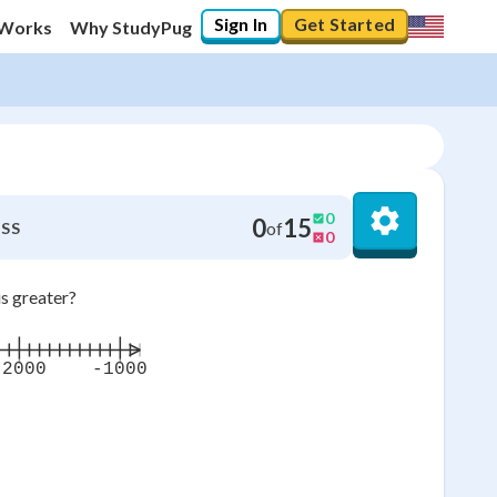
Sign In
Get Started
 Works
Why StudyPug
0
0
15
of
SS
0
is greater?
-2000
-1000