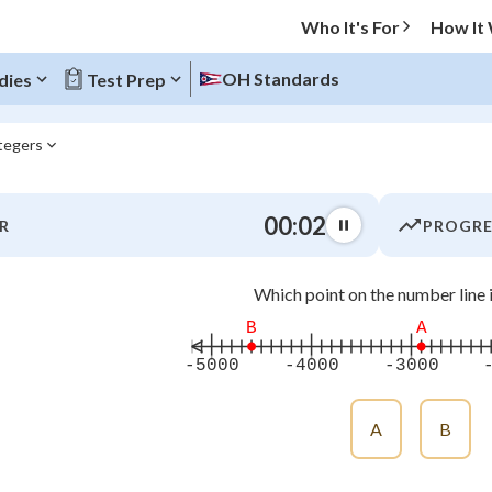
Who It's For
How It
OH Standards
dies
Test Prep
ntegers
O MENU
00:02
R
PROGRE
Progress
Which point on the number line 
0
%
B
A
"Let's build your foundation!"
-5000
-4000
-3000
atched
0/19
tice
No score
A
B
Not viewed
z
No attempts