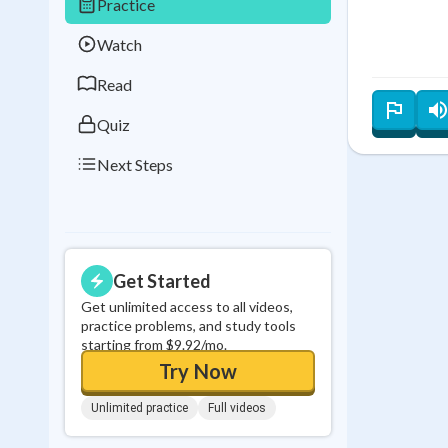
Practice
Best Streak
Study
Watch
0
in a row
Read
Quiz
Next Steps
Get Started
Get unlimited access to all videos,
practice problems, and study tools
starting from $9.92/mo.
Try Now
Unlimited practice
Full videos