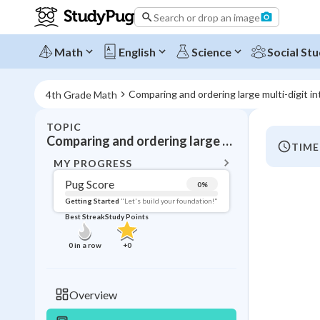
Search or drop an image
Math
English
Science
Social Stu
Comparing and ordering large multi-digit i
4th Grade Math
TOPIC
BACK T
Comparing and ordering large multi-digit integers
TIME
Topic 
MY PROGRESS
Pug Score
0
%
Pug Score
Getting Started
"Let's build your foundation!"
Best Streak
Study Points
Getting Started
Videos W
0
in a row
+
0
Best Prac
Read
Overview
Best Qui