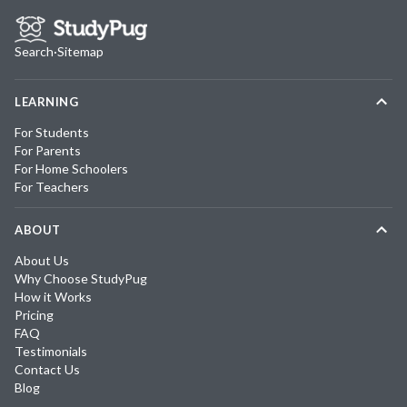
Search
·
Sitemap
LEARNING
For Students
For Parents
For Home Schoolers
For Teachers
ABOUT
About Us
Why Choose StudyPug
How it Works
Pricing
FAQ
Testimonials
Contact Us
Blog