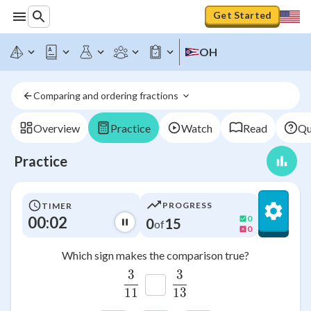
Get Started
OH
Comparing and ordering fractions 
Overview
Practice
Watch
Read
Qu
Practice
PROGRESS
TIMER
00:03
0
0
15
of
0
Which sign makes the comparison true?
3
3
\frac{3}{11}
\frac{3}{13}
11
13