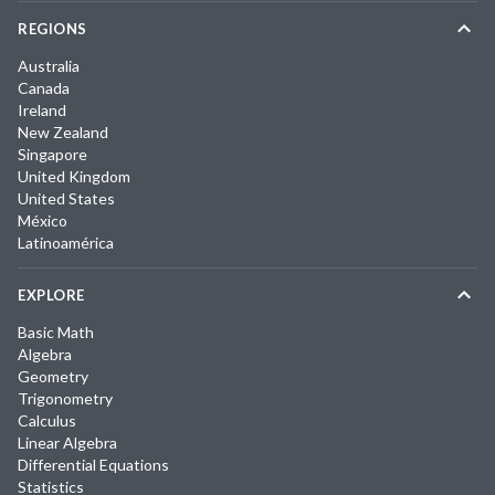
REGIONS
Australia
Canada
Ireland
New Zealand
Singapore
United Kingdom
United States
México
Latinoamérica
EXPLORE
Basic Math
Algebra
Geometry
Trigonometry
Calculus
Linear Algebra
Differential Equations
Statistics