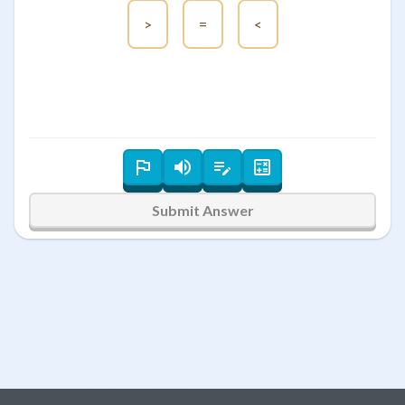
>
=
<
Submit Answer