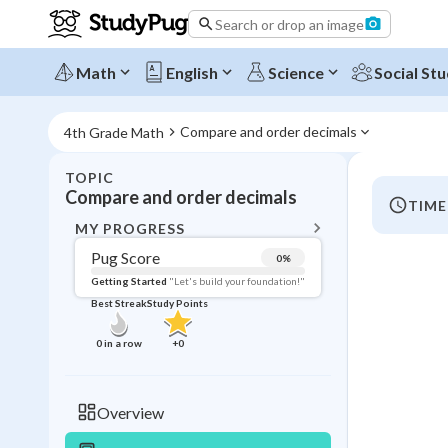
Search or drop an image
Math
English
Science
Social Stu
Compare and order decimals
4th Grade Math
TOPIC
BACK T
Compare and order decimals
TIME
Topic 
MY PROGRESS
Pug Score
0
%
Pug Score
Getting Started
"Let's build your foundation!"
Best Streak
Study Points
Getting Started
Videos W
0
in a row
+
0
Best Prac
Read
Overview
Best Qui