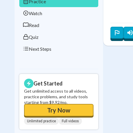
Practice
Best Streak
Study
Watch
0
in a row
Read
Quiz
Next Steps
Get Started
Get unlimited access to all videos,
practice problems, and study tools
starting from $9.92/mo.
Try Now
Unlimited practice
Full videos