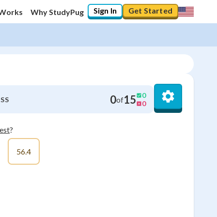
Sign In
Get Started
 Works
Why StudyPug
0
0
15
of
SS
0
est
?
56.4