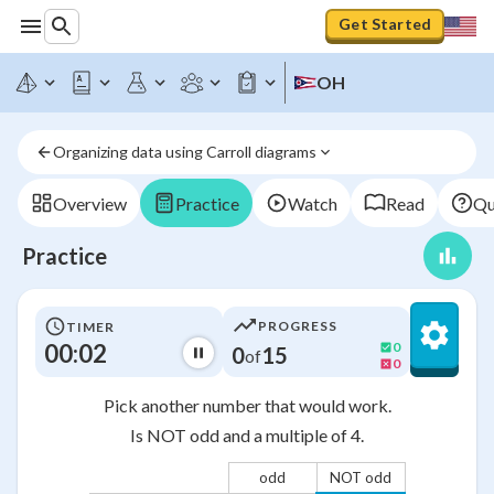
Get Started
OH
Organizing data using Carroll diagrams
Overview
Practice
Watch
Read
Qu
Practice
PROGRESS
TIMER
00:02
0
0
15
of
0
Pick another number that would work.
Is NOT odd and a multiple of 4.
odd
NOT odd