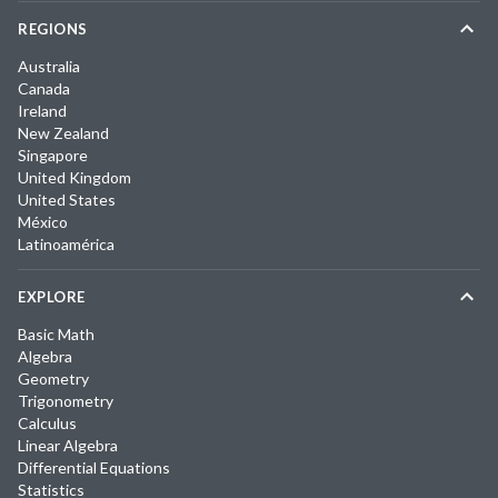
REGIONS
Australia
Canada
Ireland
New Zealand
Singapore
United Kingdom
United States
México
Latinoamérica
EXPLORE
Basic Math
Algebra
Geometry
Trigonometry
Calculus
Linear Algebra
Differential Equations
Statistics