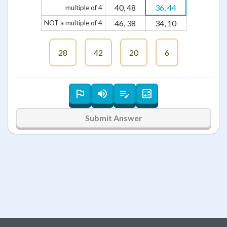
40, 48
36, 44
multiple of 4
46, 38
34, 10
NOT a multiple of 4
28
42
20
6
Submit Answer