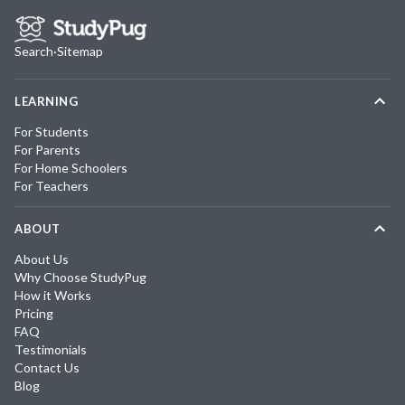
Search
·
Sitemap
LEARNING
For Students
For Parents
For Home Schoolers
For Teachers
ABOUT
About Us
Why Choose StudyPug
How it Works
Pricing
FAQ
Testimonials
Contact Us
Blog