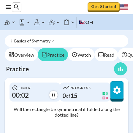
Get Started
OH
Basics of Symmetry
Overview
Practice
Watch
Read
Qu
Practice
PROGRESS
TIMER
00:02
0
0
15
of
0
Will the rectangle be symmetrical if folded along the
dotted line?