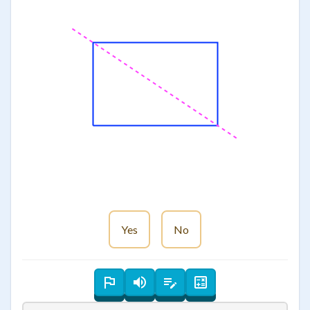
Yes
No