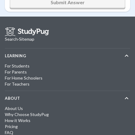
Submit Answer
Search
·
Sitemap
LEARNING
For Students
For Parents
For Home Schoolers
For Teachers
ABOUT
About Us
Why Choose StudyPug
How it Works
Pricing
FAQ