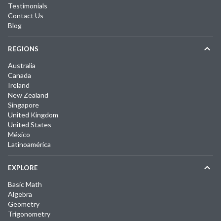
Testimonials
Contact Us
Blog
REGIONS
Australia
Canada
Ireland
New Zealand
Singapore
United Kingdom
United States
México
Latinoamérica
EXPLORE
Basic Math
Algebra
Geometry
Trigonometry