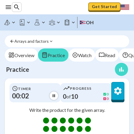
Get Started
OH
Arrays and factors
Overview
Practice
Watch
Read
Qu
Practice
PROGRESS
TIMER
00:03
0
0
10
of
0
Write the product for the given array.