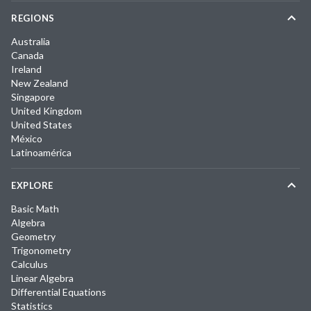
REGIONS
Australia
Canada
Ireland
New Zealand
Singapore
United Kingdom
United States
México
Latinoamérica
EXPLORE
Basic Math
Algebra
Geometry
Trigonometry
Calculus
Linear Algebra
Differential Equations
Statistics