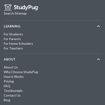
Search
·
Sitemap
LEARNING
For Students
For Parents
For Home Schoolers
For Teachers
ABOUT
About Us
Why Choose StudyPug
How it Works
Pricing
FAQ
Testimonials
Contact Us
Blog