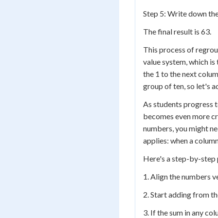
Step 5: Write down the
The final result is 63.
This process of regroup
value system, which is
the 1 to the next colu
group of ten, so let's a
As students progress t
becomes even more crit
numbers, you might nee
applies: when a column
Here's a step-by-step 
1. Align the numbers ve
2. Start adding from t
3. If the sum in any co