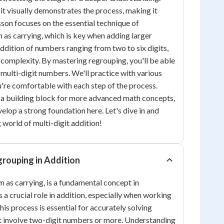
s it visually demonstrates the process, making it
sson focuses on the essential technique of
 as carrying, which is key when adding larger
ddition of numbers ranging from two to six digits,
n complexity. By mastering regrouping, you'll be able
 multi-digit numbers. We'll practice with various
're comfortable with each step of the process.
 a building block for more advanced math concepts,
velop a strong foundation here. Let's dive in and
 world of multi-digit addition!
rouping in Addition
 as carrying, is a fundamental concept in
 a crucial role in addition, especially when working
is process is essential for accurately solving
t involve two-digit numbers or more. Understanding