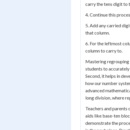
carry the tens digit to
4. Continue this proces
5. Add any carried digi
that column.
6. For the leftmost col
column to carry to.
Mastering regrouping is
students to accurately
Second, it helps in de
how our number system 
advanced mathematical 
long division, where re
Teachers and parents c
aids like base-ten bloc
demonstrate the proces