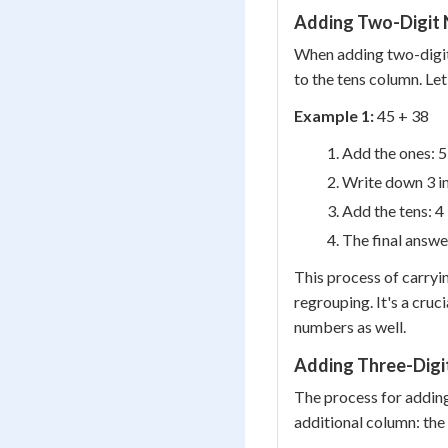
Adding Two-Digit
When adding two-digit
to the tens column. Let
Example 1:
45 + 38
Add the ones: 5
Write down 3 in
Add the tens: 4 
The final answe
This process of carryin
regrouping. It's a cruc
numbers as well.
Adding Three-Digi
The process for adding
additional column: the