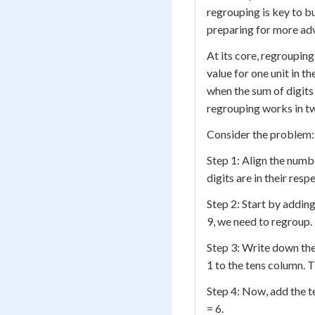
regrouping is key to b
preparing for more ad
At its core, regrouping
value for one unit in t
when the sum of digits
regrouping works in tw
Consider the problem:
Step 1: Align the numbe
digits are in their res
Step 2: Start by adding
9, we need to regroup.
Step 3: Write down the
1 to the tens column. T
Step 4: Now, add the ten
= 6.