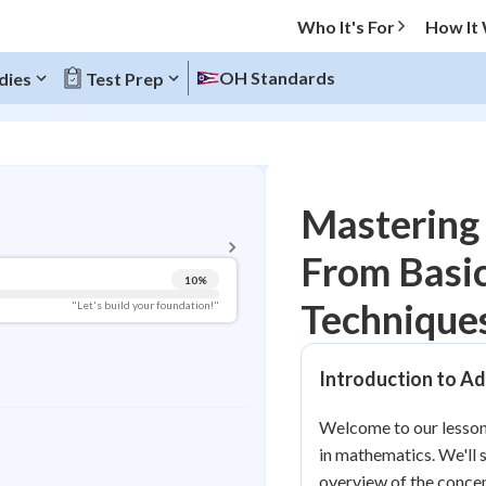
Who It's For
How It
OH Standards
dies
Test Prep
BACK TO MENU
Mastering 
Topic Progress
From Basi
10
%
Pug Score
Technique
"Let's build your foundation!"
Getting Started
Videos Watched
Introduction to A
Best Practice
Welcome to our lesson 
Read
in mathematics. We'll s
Best Quiz
overview of the concep