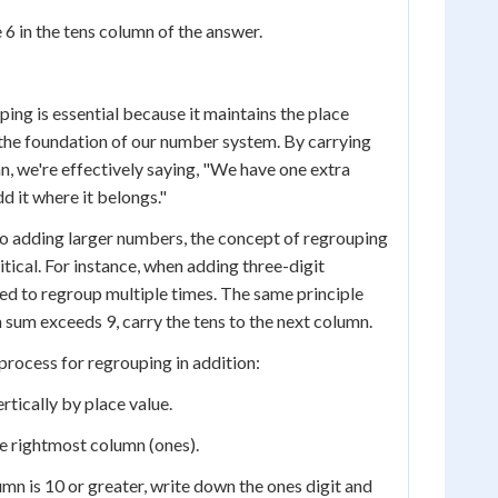
 6 in the tens column of the answer.
ing is essential because it maintains the place
 the foundation of our number system. By carrying
mn, we're effectively saying, "We have one extra
dd it where it belongs."
o adding larger numbers, the concept of regrouping
ical. For instance, when adding three-digit
d to regroup multiple times. The same principle
 sum exceeds 9, carry the tens to the next column.
process for regrouping in addition:
rtically by place value.
he rightmost column (ones).
lumn is 10 or greater, write down the ones digit and