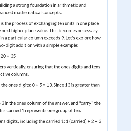
uilding a strong foundation in arithmetic and
vanced mathematical concepts.
 is the process of exchanging ten units in one place
he next higher place value. This becomes necessary
 in a particular column exceeds 9. Let's explore how
o-digit addition with a simple example:
 28 + 35
rs vertically, ensuring that the ones digits and tens
pective columns.
 the ones digits: 8 + 5 = 13. Since 13 is greater than
 3 in the ones column of the answer, and "carry" the
his carried 1 represents one group of ten.
s digits, including the carried 1: 1 (carried) + 2 + 3