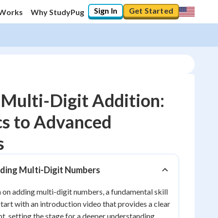
Sign In
Get Started
 Works
Why StudyPug
Multi-Digit Addition:
cs to Advanced
10
%
s
"Let's build your foundation!"
0/16
dding Multi-Digit Numbers
No score
on adding multi-digit numbers, a fundamental skill
Reviewed
tart with an introduction video that provides a clear
No attempts
t, setting the stage for a deeper understanding.