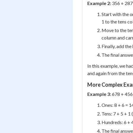
Example 2:
356 + 287
Start with the o
1 to the tens c
Move to the tens
column and carr
Finally, add the
The final answe
In this example, we had
and again from the ten
More Complex Exa
Example 3:
678 + 456
Ones: 8 + 6 = 14
Tens: 7 + 5 + 1 
Hundreds: 6 + 4
The final answe