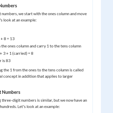
 Numbers
 numbers, we start with the ones column and move
's look at an example:
 + 8 = 13
 the ones column and carry 1 to the tens column
+ 3 + 1 (carried) = 8
r is 83
g the 1 from the ones to the tens column is called
ial concept in addition that applies to larger
t Numbers
 three-digit numbers is similar, but we now have an
 hundreds. Let's look at an example: