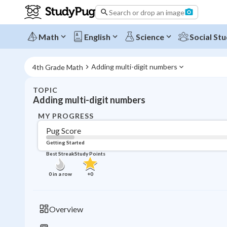
Search or drop an image
Math
English
Science
Social Stu
Adding multi-digit numbers
4th Grade Math
TOPIC
Adding multi-digit numbers
MY PROGRESS
Pug Score
Getting Started
Best Streak
Study Points
0
in a row
+
0
Overview