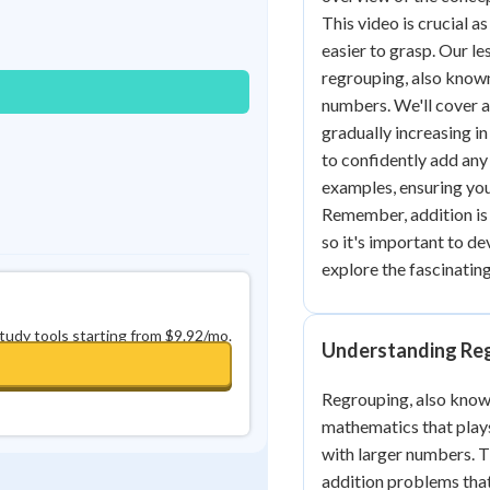
Best Streak
Study Points
This video is crucial a
easier to grasp. Our le
0
in a row
+
0
regrouping, also known
numbers. We'll cover a
gradually increasing i
to confidently add any
examples, ensuring you
Remember, addition is
so it's important to de
explore the fascinating
study tools starting from $9.92/mo.
Understanding Reg
Regrouping, also known
mathematics that plays
with larger numbers. Th
addition problems tha