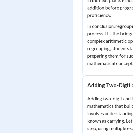
in the next place. Prac
addition before progre
proficiency.
In conclusion, regroupi
process. It's the brid
complex arithmetic op
regrouping, students la
preparing them for su
mathematical concept
Adding Two-Digit 
Adding two-digit and th
mathematics that build
involves understanding
known as carrying. Let
step, using multiple ex