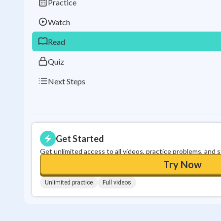
Practice
Watch
Read
Quiz
Next Steps
Get Started
Get unlimited access to all videos, practice problems, and 
Try Now
Unlimited practice
Full videos