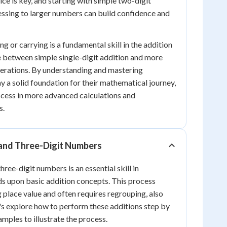
tice is key, and starting with simple two-digit
ssing to larger numbers can build confidence and
ng or carrying is a fundamental skill in the addition
ge between simple single-digit addition and more
erations. By understanding and mastering
y a solid foundation for their mathematical journey,
ccess in more advanced calculations and
s.
and Three-Digit Numbers
ree-digit numbers is an essential skill in
s upon basic addition concepts. This process
 place value and often requires regrouping, also
's explore how to perform these additions step by
amples to illustrate the process.