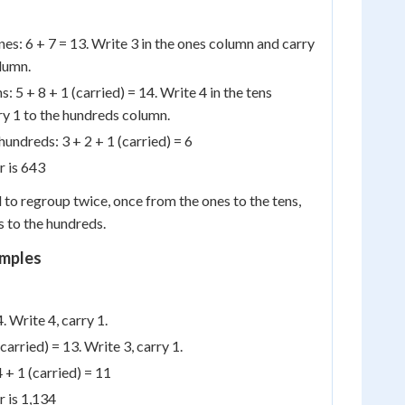
nes: 6 + 7 = 13. Write 3 in the ones column and carry
olumn.
: 5 + 8 + 1 (carried) = 14. Write 4 in the tens
y 1 to the hundreds column.
 hundreds: 3 + 2 + 1 (carried) = 6
r is 643
 to regroup twice, once from the ones to the tens,
s to the hundreds.
mples
. Write 4, carry 1.
(carried) = 13. Write 3, carry 1.
 + 1 (carried) = 11
r is 1,134