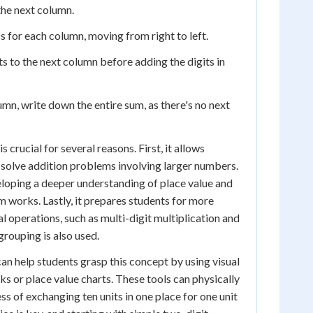
 the next column.
s for each column, moving from right to left.
ts to the next column before adding the digits in
umn, write down the entire sum, as there's no next
 crucial for several reasons. First, it allows
 solve addition problems involving larger numbers.
veloping a deeper understanding of place value and
works. Lastly, it prepares students for more
operations, such as multi-digit multiplication and
grouping is also used.
an help students grasp this concept by using visual
ks or place value charts. These tools can physically
s of exchanging ten units in one place for one unit