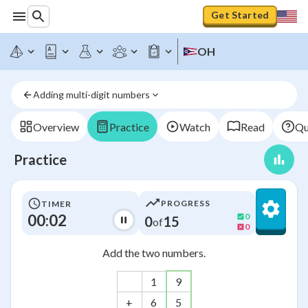
Get Started
OH
Adding multi-digit numbers
Overview
Practice
Watch
Read
Qu
Practice
PROGRESS
TIMER
00:02
0
0
15
of
0
Add the two numbers.
1
9
+
6
5