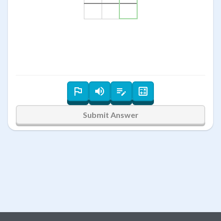
Submit Answer