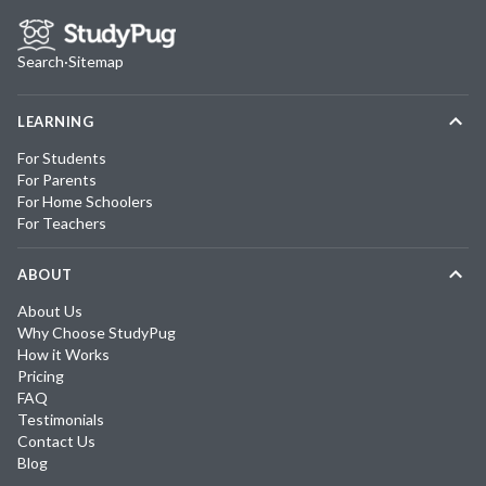
Search
·
Sitemap
LEARNING
For Students
For Parents
For Home Schoolers
For Teachers
ABOUT
About Us
Why Choose StudyPug
How it Works
Pricing
FAQ
Testimonials
Contact Us
Blog