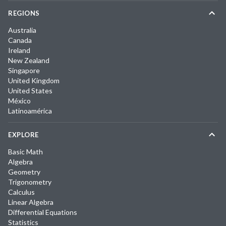
REGIONS
Australia
Canada
Ireland
New Zealand
Singapore
United Kingdom
United States
México
Latinoamérica
EXPLORE
Basic Math
Algebra
Geometry
Trigonometry
Calculus
Linear Algebra
Differential Equations
Statistics