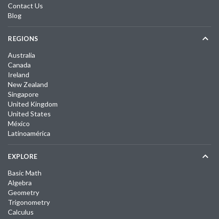
Contact Us
Blog
REGIONS
Australia
Canada
Ireland
New Zealand
Singapore
United Kingdom
United States
México
Latinoamérica
EXPLORE
Basic Math
Algebra
Geometry
Trigonometry
Calculus