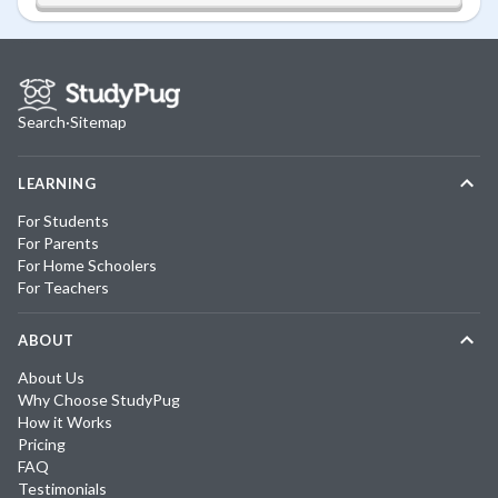
Search
·
Sitemap
LEARNING
For Students
For Parents
For Home Schoolers
For Teachers
ABOUT
About Us
Why Choose StudyPug
How it Works
Pricing
FAQ
Testimonials