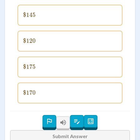
$145
\$145
$120
\$120
$175
\$175
$170
\$170
Submit Answer