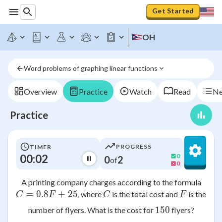
Get Started
OH
Word problems of graphing linear functions
Overview
Practice
Watch
Read
Ne
Practice
PROGRESS
TIMER
00:02
0
0
2
of
0
A printing company charges according to the formula
=
0.8
C = 0.8F + 25
+
25
C
F
, where
is the total cost and
is the
C
F
C
F
150
150
number of flyers. What is the cost for
flyers?