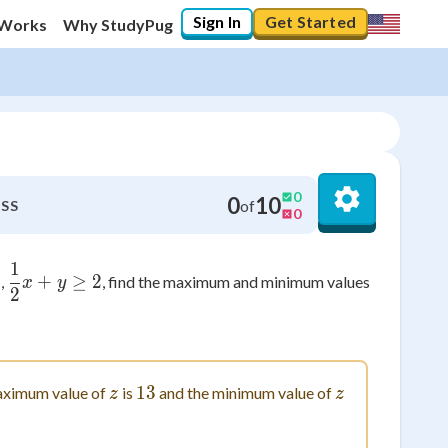
Sign In
Get Started
 Works
Why StudyPug
0
0
10
of
SS
0
1
\frac{1}{2}x+y \geq 2
\leq 5
5
+
≥
2
,
, find the maximum and minimum values
x
y
2
3y
z
13
13
z
ximum value of
is
and the minimum value of
z
z