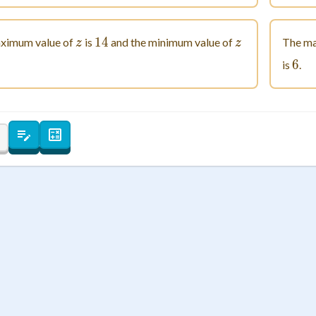
 Points
+
0
z
14
14
z
ximum value of
is
and the minimum value of
The ma
z
z
5
6
6
is
.