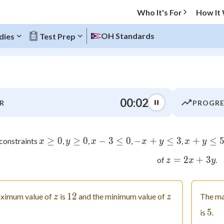
Who It's For
How It
OH Standards
dies
Test Prep
O MENU
00:03
R
PROGRE
Progress
0
%
≥
x \geq 0
0
≥
y \geq 0
0
−
3
x-3 \leq 0
≤
0
−
+
-x+y \leq 3
≤
3
+
x+y 
≤
 constraints
,
,
,
,
x
y
x
x
y
x
y
=
2
z=2x+
+
3
"Let's build your foundation!"
of
.
z
x
y
atched
0/3
tice
No score
z
12
12
z
ximum value of
is
and the minimum value of
The ma
z
z
Not viewed
5
5
is
.
z
No attempts