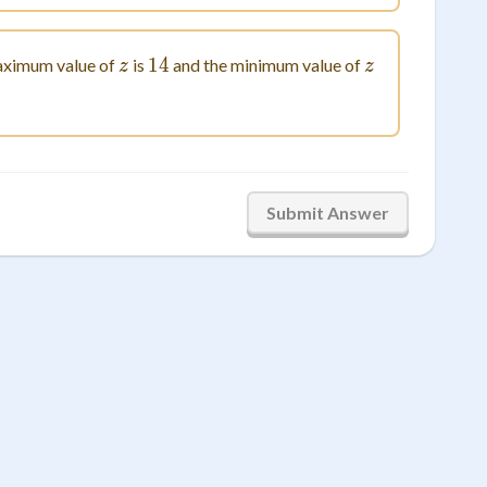
z
14
14
z
ximum value of
is
and the minimum value of
z
z
Submit Answer