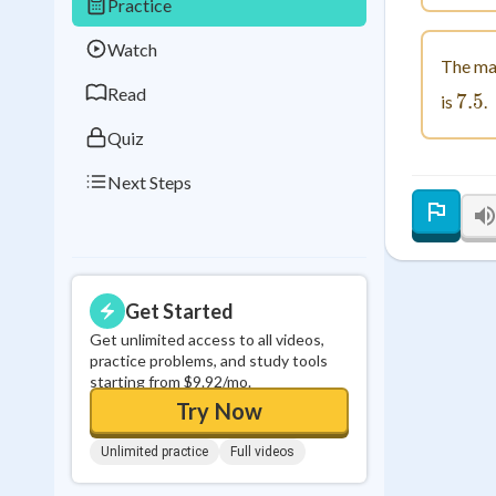
Practice
Best Streak
Study
Watch
0
in a row
The ma
Read
7.5
7.
is
.
Quiz
Next Steps
Get Started
Get unlimited access to all videos,
practice problems, and study tools
starting from $9.92/mo.
Try Now
Unlimited practice
Full videos