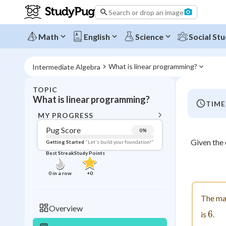
Search or drop an image
Math
English
Science
Social Stu
What is linear programming?
Intermediate Algebra
TOPIC
BACK T
What is linear programming?
TIME
Topic 
MY PROGRESS
Pug Score
0
%
Pug Score
Given the
Getting Started
"Let's build your foundation!"
Best Streak
Study Points
Getting Started
Videos W
0
in a row
+
0
Best Prac
The ma
Read
Overview
6
6
is
.
Best Qui