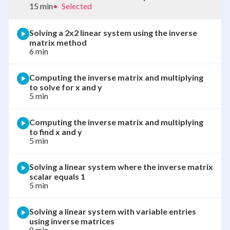
15 min
•
Selected
Solving a 2x2 linear system using the inverse
matrix method
6 min
Computing the inverse matrix and multiplying
to solve for x and y
5 min
Computing the inverse matrix and multiplying
to find x and y
5 min
Solving a linear system where the inverse matrix
scalar equals 1
5 min
Solving a linear system with variable entries
using inverse matrices
8 min