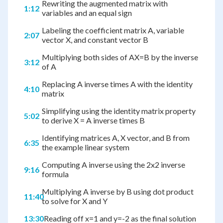
Rewriting the augmented matrix with
1:12
variables and an equal sign
Labeling the coefficient matrix A, variable
2:07
vector X, and constant vector B
Multiplying both sides of AX=B by the inverse
3:12
of A
Replacing A inverse times A with the identity
4:10
matrix
Simplifying using the identity matrix property
5:02
to derive X = A inverse times B
Identifying matrices A, X vector, and B from
6:35
the example linear system
Computing A inverse using the 2x2 inverse
9:16
formula
Multiplying A inverse by B using dot product
11:40
to solve for X and Y
13:30
Reading off x=1 and y=-2 as the final solution