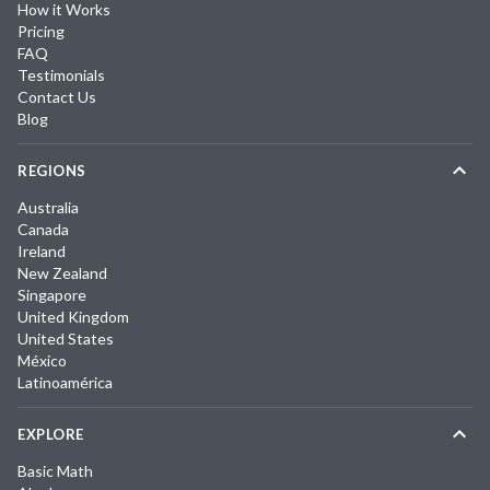
How it Works
Pricing
FAQ
Testimonials
Contact Us
Blog
REGIONS
Australia
Canada
Ireland
New Zealand
Singapore
United Kingdom
United States
México
Latinoamérica
EXPLORE
Basic Math