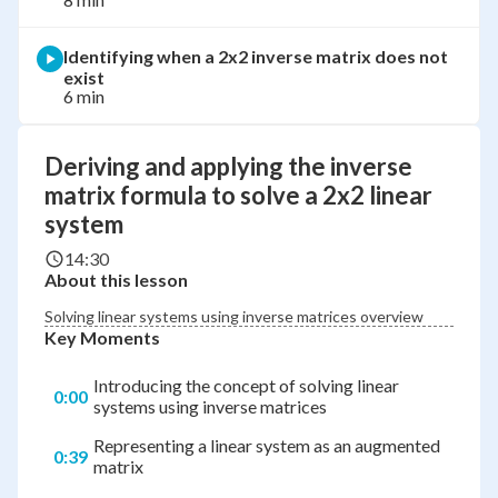
Identifying when a 2x2 inverse matrix does not
exist
6 min
Deriving and applying the inverse
matrix formula to solve a 2x2 linear
system
14:30
About this lesson
Solving linear systems using inverse matrices overview
Key Moments
Introducing the concept of solving linear
0:00
systems using inverse matrices
Representing a linear system as an augmented
0:39
matrix