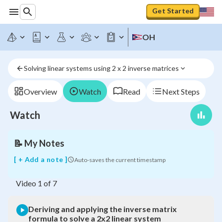
Deriving
Get Started
and
applying
the
OH
inverse
matrix
formula
Solving linear systems using 2 x 2 inverse matrices
to
solve
a
Overview
Watch
Read
Next Steps
2x2
linear
Watch
system
📝
My Notes
[ + Add a note ]
Auto-saves the current timestamp
Video
1
of
7
Deriving and applying the inverse matrix
formula to solve a 2x2 linear system