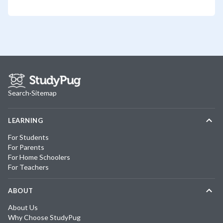
Search
·
Sitemap
LEARNING
For Students
For Parents
For Home Schoolers
For Teachers
ABOUT
About Us
Why Choose StudyPug