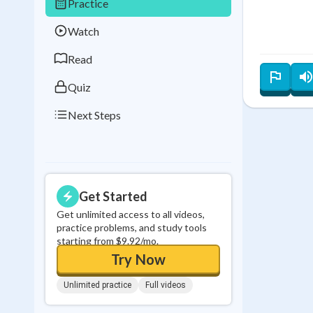
Practice
Best Streak
Study
Watch
0
in a row
Read
Quiz
Next Steps
Get Started
Get unlimited access to all videos,
practice problems, and study tools
starting from $9.92/mo.
Try Now
Unlimited practice
Full videos