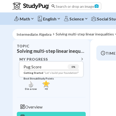
Search or drop an image
Math
English
Science
Social Stu
Solving multi-step linear inequalities
Intermediate Algebra
TOPIC
BACK T
Solving multi-step linear inequalities
TIME
Topic 
MY PROGRESS
Pug Score
0
%
Pug Score
Getting Started
"Let's build your foundation!"
Best Streak
Study Points
Getting Started
Videos W
0
in a row
+
0
Best Prac
Read
Overview
Best Qui