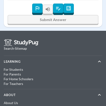
Submit Answer
Search
·
Sitemap
LEARNING
For Students
For Parents
For Home Schoolers
For Teachers
ABOUT
About Us