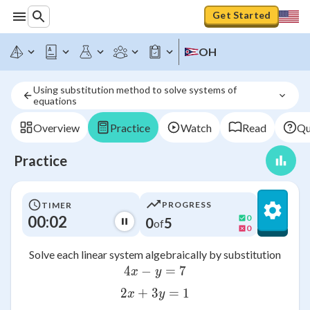
Get Started
OH
Using substitution method to solve systems of 
equations
Overview
Practice
Watch
Read
Qu
Practice
PROGRESS
TIMER
00:02
0
0
5
of
0
Solve each linear system algebraically by substitution
4
−
4x - y = 7
=
7
x
y
2
+
3
2x + 3y = 1
=
1
x
y