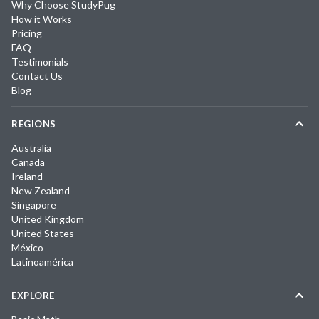
Why Choose StudyPug
How it Works
Pricing
FAQ
Testimonials
Contact Us
Blog
REGIONS
Australia
Canada
Ireland
New Zealand
Singapore
United Kingdom
United States
México
Latinoamérica
EXPLORE