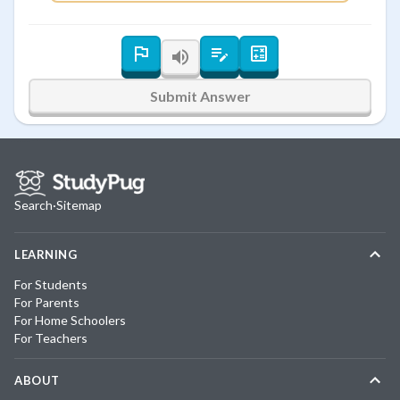
Submit Answer
Search
·
Sitemap
LEARNING
For Students
For Parents
For Home Schoolers
For Teachers
ABOUT