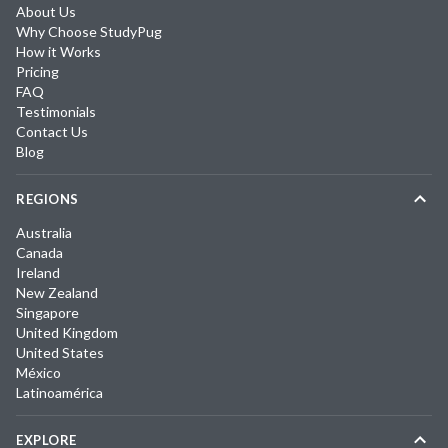
About Us
Why Choose StudyPug
How it Works
Pricing
FAQ
Testimonials
Contact Us
Blog
REGIONS
Australia
Canada
Ireland
New Zealand
Singapore
United Kingdom
United States
México
Latinoamérica
EXPLORE