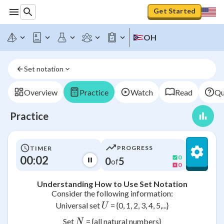
Get Started
OH
Set notation
Overview
Practice
Watch
Read
Qu
Practice
PROGRESS
TIMER
00:02
0
0
5
of
0
Understanding How to Use Set Notation
Consider the following information:
U
Universal set
= {0, 1, 2, 3, 4, 5,...}
U
N
Set
= {all natural numbers}
N