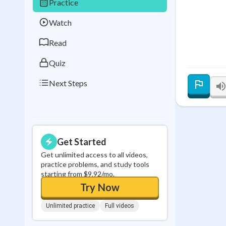
Practice
Best Streak
Study
Watch
0
in a row
Read
Quiz
Next Steps
Get Started
Get unlimited access to all videos,
practice problems, and study tools
starting from $9.92/mo.
Try Now
Unlimited practice
Full videos