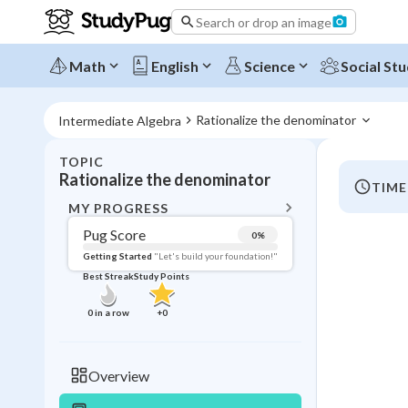
Search or drop an image
Math
English
Science
Social Stu
Rationalize the denominator 
Intermediate Algebra
TOPIC
BACK T
Rationalize the denominator
TIME
Topic 
MY PROGRESS
Pug Score
0
%
Pug Score
Getting Started
"Let's build your foundation!"
Best Streak
Study Points
Getting Started
Videos W
0
in a row
+
0
Best Prac
Read
Overview
Best Qui