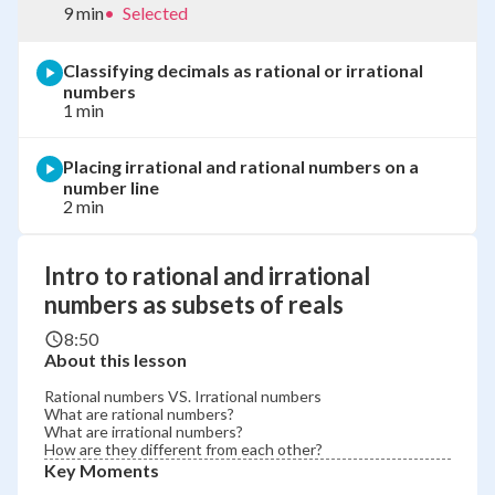
9 min
•
Selected
Classifying decimals as rational or irrational
numbers
1 min
Placing irrational and rational numbers on a
number line
2 min
Intro to rational and irrational
numbers as subsets of reals
8:50
About this lesson
Rational numbers VS. Irrational numbers
What are rational numbers?
What are irrational numbers?
How are they different from each other?
Key Moments