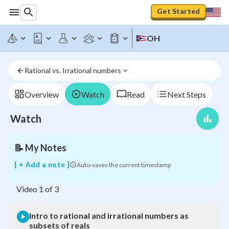
Get Started
Intro
OH
to
rational
and
Rational vs. Irrational numbers
irrational
numbers
as
Overview
Watch
Read
Next Steps
subsets
of
Watch
reals
📝
My Notes
[ + Add a note ]
Auto-saves the current timestamp
Video
1
of
3
Intro to rational and irrational numbers as
subsets of reals