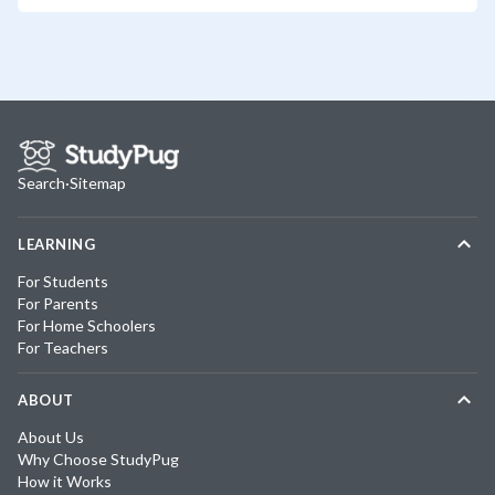
Search
·
Sitemap
LEARNING
For Students
For Parents
For Home Schoolers
For Teachers
ABOUT
About Us
Why Choose StudyPug
How it Works