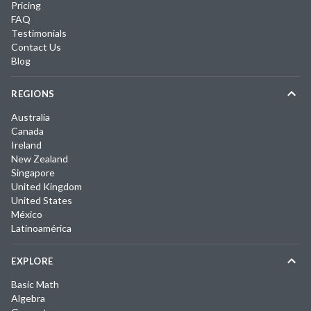
Pricing
FAQ
Testimonials
Contact Us
Blog
REGIONS
Australia
Canada
Ireland
New Zealand
Singapore
United Kingdom
United States
México
Latinoamérica
EXPLORE
Basic Math
Algebra