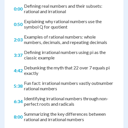
Defining real numbers and their subsets:
0:00
rational and irrational
Explaining why rational numbers use the
0:50
symbol Q for quotient
Examples of rational numbers: whole
2:03
numbers, decimals, and repeating decimals
Defining irrational numbers using pi as the
3:37
classic example
Debunking the myth that 22 over 7 equals pi
4:42
exactly
Fun fact: irrational numbers vastly outnumber
5:38
rational numbers
Identifying irrational numbers through non-
6:34
perfect roots and radicals
Summarizing the key differences between
8:00
rational and irrational numbers