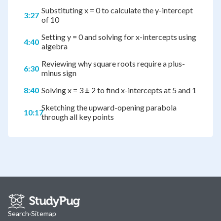
Substituting x = 0 to calculate the y-intercept
3:27
of 10
Setting y = 0 and solving for x-intercepts using
4:40
algebra
Reviewing why square roots require a plus-
6:30
minus sign
8:40
Solving x = 3 ± 2 to find x-intercepts at 5 and 1
Sketching the upward-opening parabola
10:17
through all key points
Search
·
Sitemap