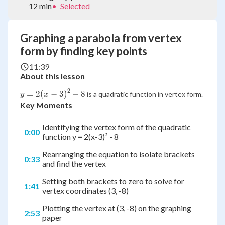
12 min
•
Selected
Graphing a parabola from vertex
form by finding key points
11:39
About this lesson
2
y =
=
2
(
−
3
)
−
8
is a quadratic function in vertex form.
y
x
2{\left(
Key Moments
{x - 3}
\right)^2}
Identifying the vertex form of the quadratic
0:00
- 8
function y = 2(x-3)² - 8
Rearranging the equation to isolate brackets
0:33
and find the vertex
Setting both brackets to zero to solve for
1:41
vertex coordinates (3, -8)
Plotting the vertex at (3, -8) on the graphing
2:53
paper