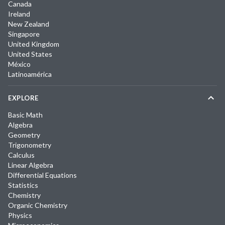
Canada
Ireland
New Zealand
Singapore
United Kingdom
United States
México
Latinoamérica
EXPLORE
Basic Math
Algebra
Geometry
Trigonometry
Calculus
Linear Algebra
Differential Equations
Statistics
Chemistry
Organic Chemistry
Physics