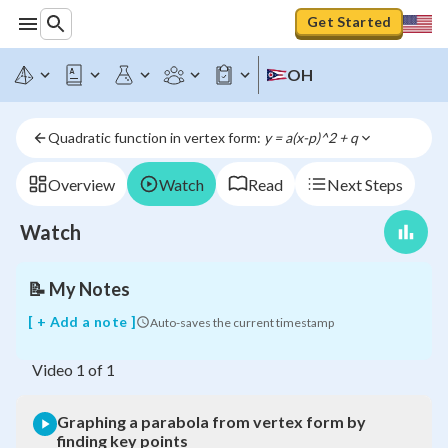
Get Started
Graphing
OH
a
parabola
from
Quadratic function in vertex form: 
y = a(x-p)^2 + q
vertex
form
by
Overview
Watch
Read
Next Steps
finding
key
Watch
points
📝
My Notes
[ + Add a note ]
Auto-saves the current timestamp
Video
1
of
1
Graphing a parabola from vertex form by
finding key points