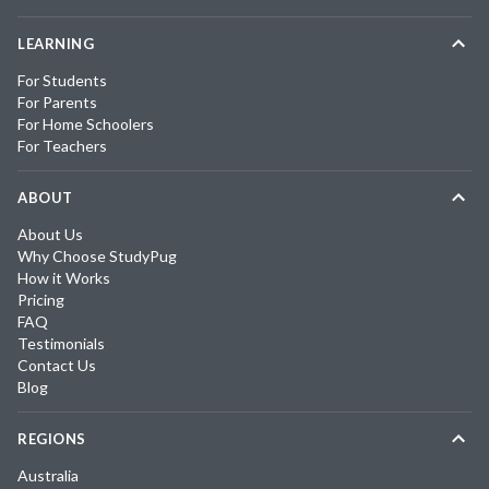
LEARNING
For Students
For Parents
For Home Schoolers
For Teachers
ABOUT
About Us
Why Choose StudyPug
How it Works
Pricing
FAQ
Testimonials
Contact Us
Blog
REGIONS
Australia