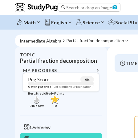
Search or drop an image
Math
English
Science
Social Stu
Partial fraction decomposition
Intermediate Algebra
TOPIC
BACK T
Partial fraction decomposition
TIME
Topic 
MY PROGRESS
Pug Score
0
%
Pug Score
Getting Started
"Let's build your foundation!"
Best Streak
Study Points
Getting Started
Videos W
0
in a row
+
0
Best Prac
Read
Overview
Best Qui