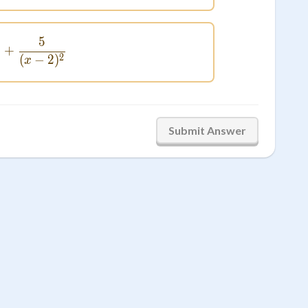
5
\frac{4}{x - 2} + \frac{5}{(x - 2)^2}
+
2
(
−
2
)
x
Submit Answer