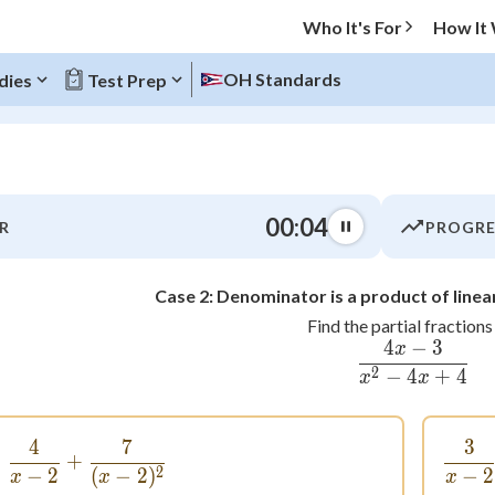
Who It's For
How It
OH Standards
dies
Test Prep
O MENU
00:04
R
PROGRE
Progress
Case 2: Denominator is a product of linea
0
%
Find the partial fractions 
4
−
3
x
\frac{4x
"Let's build your foundation!"
atched
0/9
2
−
4
+
4
x
x
tice
No score
Not viewed
4
7
3
\frac{4}{x - 2} + \frac{7}{(x - 2)^2}
+
2
−
2
(
−
2
)
−
2
z
No attempts
x
x
x