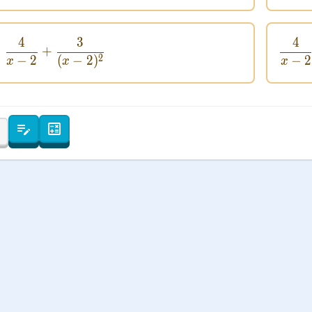
 Points
+
0
4
3
4
\frac{4}{x - 2} + \frac{3}{(x - 2)^2}
+
2
−
2
(
−
2
)
−
2
x
x
x