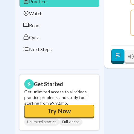
Practice
Best Streak
Study
Watch
0
in a row
Read
Quiz
Next Steps
Get Started
Get unlimited access to all videos,
practice problems, and study tools
starting from $9.92/mo.
Try Now
Unlimited practice
Full videos