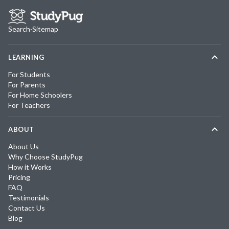
Search
·
Sitemap
LEARNING
For Students
For Parents
For Home Schoolers
For Teachers
ABOUT
About Us
Why Choose StudyPug
How it Works
Pricing
FAQ
Testimonials
Contact Us
Blog