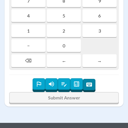
7
8
9
4
5
6
1
2
3
−
0
⌫
←
→
Submit Answer