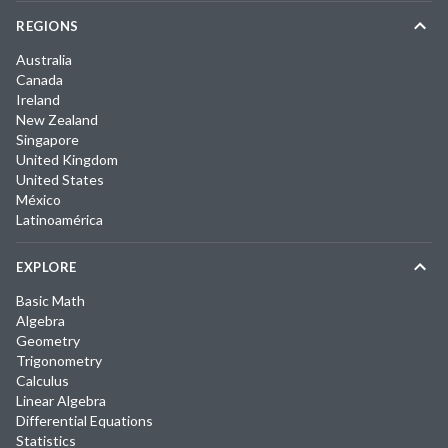
REGIONS
Australia
Canada
Ireland
New Zealand
Singapore
United Kingdom
United States
México
Latinoamérica
EXPLORE
Basic Math
Algebra
Geometry
Trigonometry
Calculus
Linear Algebra
Differential Equations
Statistics