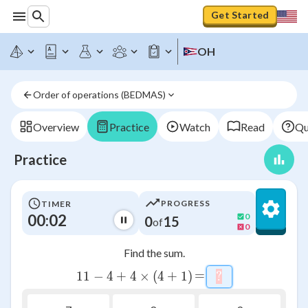
Get Started
OH
Order of operations (BEDMAS)
Overview
Practice
Watch
Read
Qu
Practice
PROGRESS
TIMER
00:03
0
0
15
of
0
Find the sum.
=
=
11
−
4
+
4
11-4+4\times \left(4+1\right
×
(
4
+
1
)
?
\htmlStyle{back