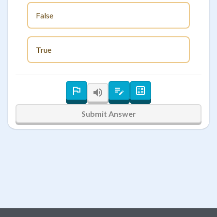
False
True
Submit Answer