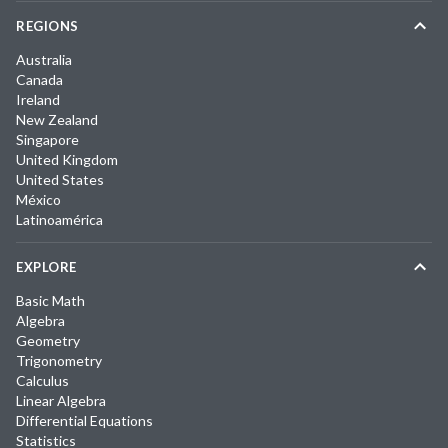
REGIONS
Australia
Canada
Ireland
New Zealand
Singapore
United Kingdom
United States
México
Latinoamérica
EXPLORE
Basic Math
Algebra
Geometry
Trigonometry
Calculus
Linear Algebra
Differential Equations
Statistics