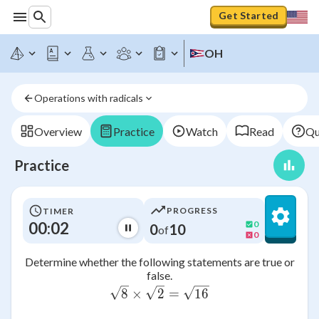
Get Started
OH
Operations with radicals
Overview
Practice
Watch
Read
Qu
Practice
PROGRESS
TIMER
00:02
0
0
10
of
0
Determine whether the following statements are true or
false.
\sqrt{8} \times \sqrt{2} 
8
×
2
=
16