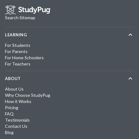
Search
·
Sitemap
LEARNING
For Students
For Parents
For Home Schoolers
For Teachers
ABOUT
About Us
Why Choose StudyPug
How it Works
Pricing
FAQ
Testimonials
Contact Us
Blog