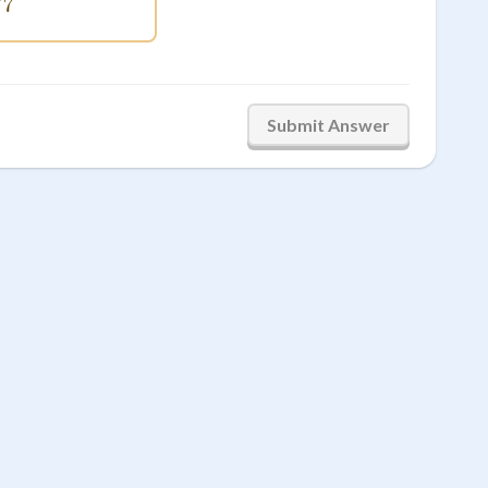
84\sqrt{7}
7
Submit Answer