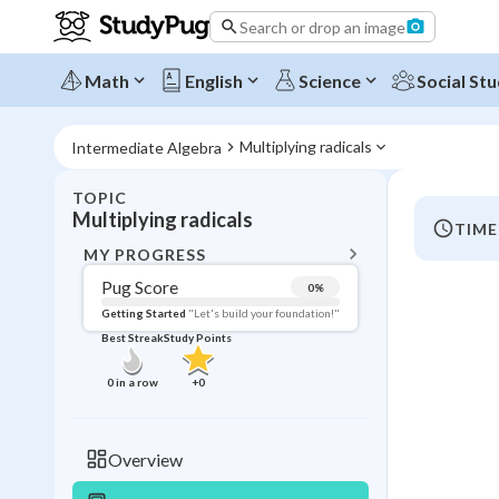
Search or drop an image
Math
English
Science
Social Stu
Multiplying radicals
Intermediate Algebra
TOPIC
BACK T
Multiplying radicals
TIME
Topic 
MY PROGRESS
Pug Score
0
%
Pug Score
Getting Started
"Let's build your foundation!"
Best Streak
Study Points
Getting Started
Videos W
0
in a row
+
0
Best Prac
Read
Overview
Best Qui