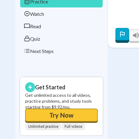
Practice
Best Streak
Study
Watch
0
in a row
Read
Quiz
Next Steps
Get Started
Get unlimited access to all videos,
practice problems, and study tools
starting from $9.92/mo.
Try Now
Unlimited practice
Full videos