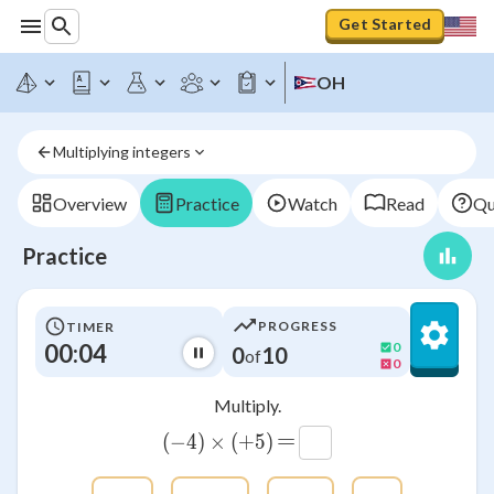
Get Started
OH
Multiplying integers
Overview
Practice
Watch
Read
Qu
Practice
PROGRESS
TIMER
00:04
0
0
10
of
0
Multiply.
=
(
−
4
)
×
\left(-4\right)\times \left(+5
(
+
5
)