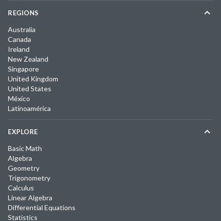
REGIONS
Australia
Canada
Ireland
New Zealand
Singapore
United Kingdom
United States
México
Latinoamérica
EXPLORE
Basic Math
Algebra
Geometry
Trigonometry
Calculus
Linear Algebra
Differential Equations
Statistics