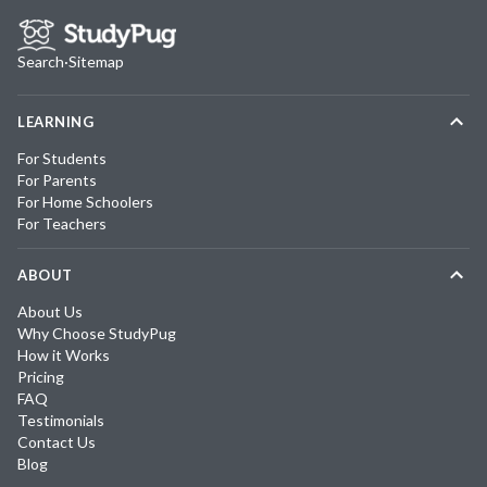
Search
·
Sitemap
LEARNING
For Students
For Parents
For Home Schoolers
For Teachers
ABOUT
About Us
Why Choose StudyPug
How it Works
Pricing
FAQ
Testimonials
Contact Us
Blog