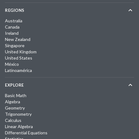
REGIONS
Australia
Canada
Ireland
New Zealand
Singapore
United Kingdom
United States
México
Latinoamérica
EXPLORE
Basic Math
Algebra
Geometry
Trigonometry
Calculus
Linear Algebra
Differential Equations
Statistics