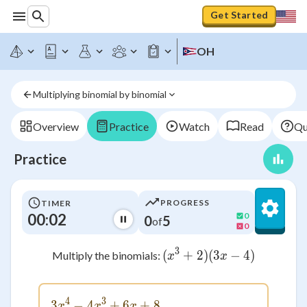
Get Started
OH
Multiplying binomial by binomial
Overview
Practice
Watch
Read
Qu
Practice
PROGRESS
TIMER
00:02
0
0
5
of
0
3
(
+
2
)
(
(x^3 + 2)(3x - 4)
3
−
4
)
Multiply the binomials:
x
x
4
3
3
−
4
3x^4 - 4x^3 + 6x + 8
+
6
+
8
x
x
x