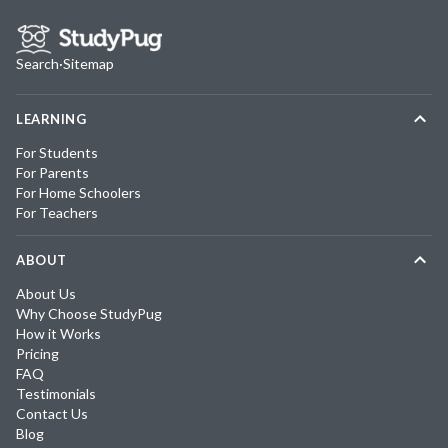
Search
·
Sitemap
LEARNING
For Students
For Parents
For Home Schoolers
For Teachers
ABOUT
About Us
Why Choose StudyPug
How it Works
Pricing
FAQ
Testimonials
Contact Us
Blog