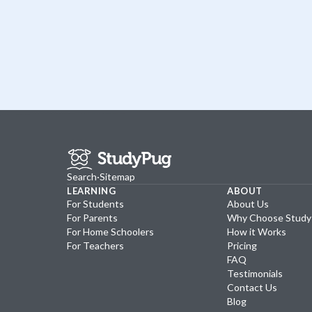
Search
·
Sitemap
LEARNING
ABOUT
For Students
About Us
For Parents
Why Choose Stud
For Home Schoolers
How it Works
For Teachers
Pricing
FAQ
Testimonials
Contact Us
Blog