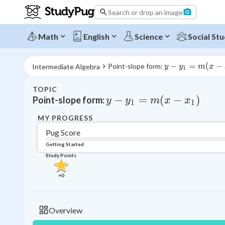
Search or drop an image
Math
English
Science
Social Stu
y - 
−
=
(
−
Point-slope form: 
Intermediate Algebra
y
y
m
x
1
y_1 
= m 
TOPIC
(x - 
y - y_1 = m (x - x_1)
−
=
(
−
)
Point-slope form:
y
y
m
x
x
1
1
x_1)
MY PROGRESS
Pug Score
Getting Started
Study Points
+
0
Overview