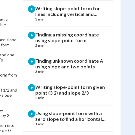
Writing slope-point form for
lines including vertical and
ons as
horizontal cases
3 min
ble
Finding a missing coordinate
ms: slope-
using slope-point form
 form
2 min
 and one
's
Finding unknown coordinate A
using slope and two points
3 min
form from
Writing slope-point form given
of 1/2 and
point (3,2) and slope 2/3
t-slope
2 min
by
Using slope-point form with a
s by 2
zero slope to find a horizontal
line
1 min
ion into
 c = 0