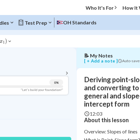
converting
Who It's For
How It
to
general
and
OH Standards
dies
Test Prep
slope-
intercept
form
)
x
1
📝
My Notes
BACK TO MENU
[ + Add a note ]
Auto-save
Topic Progress
Deriving point-sl
0
%
Pug Score
and converting to
"Let's build your foundation!"
general and slope
Getting Started
intercept form
Videos Watched
12:03
Read
About this lesson
Study Points
Overview: Slopes of lines
+
0
What is Point-Slope form