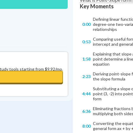
Key Moments
Defining linear functi
0:00
degree-one two-varia
relationships
Comparing useful for
0:53
intercept and general
Explaining that slope
1:58
point determine a line
equation
study tools starting from $9.92/mo.
Deriving point-slope 
2:23
the slope formula
Substituting a slope 
4:44
point (3, -2) into poin
form
Eliminating fractions 
6:36
multiplying both side
Converting the equat
8:00
general form ax + by +