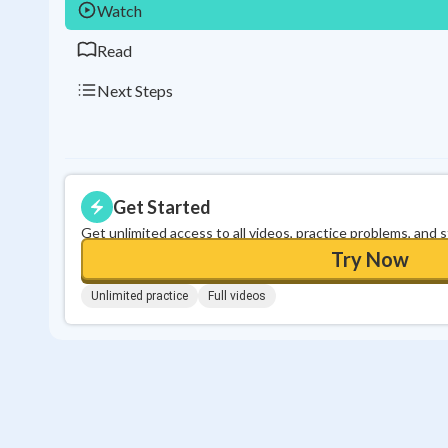
Watch
Read
Next Steps
Get Started
Get unlimited access to all videos, practice problems, and 
Try Now
Unlimited practice
Full videos