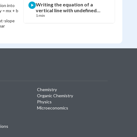
Writing the equation of a
ion into
vertical line with undefined
y = mx + b
slope
1 min
nt-slope
ear
Chemistry
Organic Chemistry
Physics
Microeconomics
tions