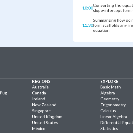
Converting the equat
10:00
slope-intercept form 
Summarizing how poi
11:30
form scaffolds any lin
equation
REGIONS
EXPLORE
Australia
Basic Math
yPug
Canada
Algebra
Ireland
Geometry
New Zealand
Trigonometry
Singapore
Calculus
United Kingdom
Linear Algebra
United States
Differential Equa
México
Statistics