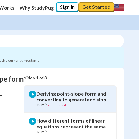
Sign In
Get Started
 Works
Why StudyPug
s the current timestamp
ope form
Video
1
of
8
0
%
Deriving point-slope form and
-
"Let's build your foundation!"
converting to general and slope-
0/8
intercept form
12 min
•
Selected
Not viewed
How different forms of linear
equations represent the same
relationship
13 min
?