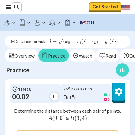
Get Started
OH
d = 
2
2
=
(
−
)
+
(
−
)
Distance formula: 
d
x
x
y
y
2
1
2
1
\sqrt{(x_2-
x_1)^2+
Overview
Practice
Watch
Read
Qu
(y_2-
y_1)^2}
Practice
PROGRESS
TIMER
00:02
0
0
5
of
0
Determine the distance between each pair of points.
(
0
A(0, 0)
,
0
)
(
3
B(3 , 4)
,
4
)
&
A
B