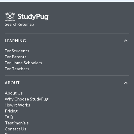
Search
·
Sitemap
LEARNING
For Students
For Parents
For Home Schoolers
For Teachers
ABOUT
About Us
Why Choose StudyPug
How it Works
Pricing
FAQ
Testimonials
Contact Us