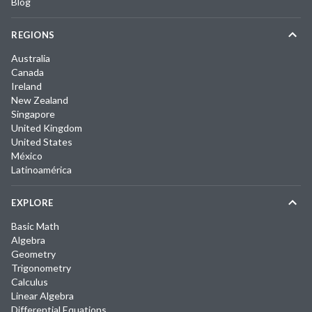
Blog
REGIONS
Australia
Canada
Ireland
New Zealand
Singapore
United Kingdom
United States
México
Latinoamérica
EXPLORE
Basic Math
Algebra
Geometry
Trigonometry
Calculus
Linear Algebra
Differential Equations