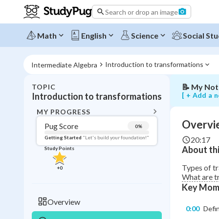
Search or drop an image
Overview
of
translation
Math
English
Science
Social Stu
reflections
and
rotations
Introduction to transformations
Intermediate Algebra
📝
My Not
TOPIC
BACK T
[ + Add a n
Introduction to transformations
Topic 
MY PROGRESS
Overvie
Pug Score
0
%
Pug Score
Getting Started
"Let's build your foundation!"
20:17
About thi
Study Points
Getting Started
Videos W
Types of t
+
0
What are tr
Read
Key Mom
Study Points
Overview
0:00
Defi
+
0