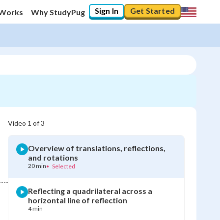
Sign In
Get Started
 Works
Why StudyPug
Video
1
of
3
Overview of translations, reflections,
and rotations
20 min
•
Selected
Reflecting a quadrilateral across a
horizontal line of reflection
4 min