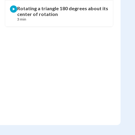
Rotating a triangle 180 degrees about its
center of rotation
3 min