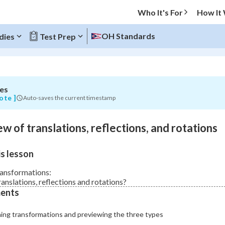
Who It's For
How It
s,
OH Standards
dies
Test Prep
,
es
O MENU
ote ]
Auto-saves the current timestamp
Progress
w of translations, reflections, and rotations
0
%
s lesson
"Let's build your foundation!"
atched
0/3
ransformations:
anslations, reflections and rotations?
Not viewed
ents
ning transformations and previewing the three types