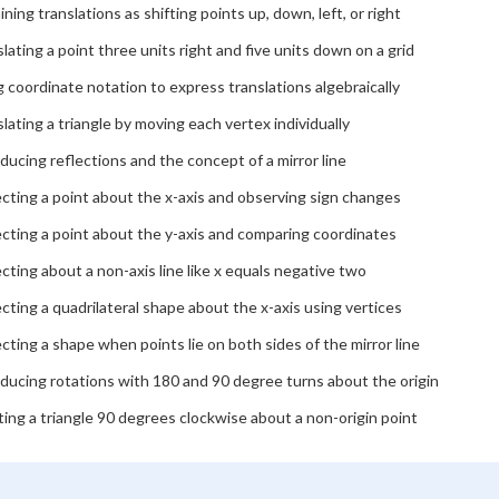
ining translations as shifting points up, down, left, or right
lating a point three units right and five units down on a grid
 coordinate notation to express translations algebraically
lating a triangle by moving each vertex individually
ducing reflections and the concept of a mirror line
cting a point about the x-axis and observing sign changes
cting a point about the y-axis and comparing coordinates
cting about a non-axis line like x equals negative two
cting a quadrilateral shape about the x-axis using vertices
cting a shape when points lie on both sides of the mirror line
ducing rotations with 180 and 90 degree turns about the origin
ing a triangle 90 degrees clockwise about a non-origin point