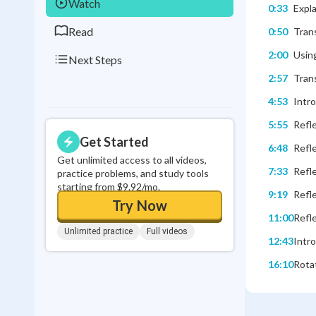
Watch
0:33
Expla
Read
0:50
Trans
2:00
Using
Next Steps
2:57
Trans
4:53
Intro
5:55
Refle
Get Started
6:48
Refle
Get unlimited access to all videos,
7:33
Refle
practice problems, and study tools
starting from $9.92/mo.
9:19
Refle
Try Now
11:00
Refle
Unlimited practice
Full videos
12:43
Intro
16:10
Rotat